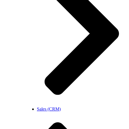
Sales (CRM)