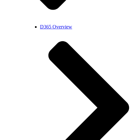
D365 Overview