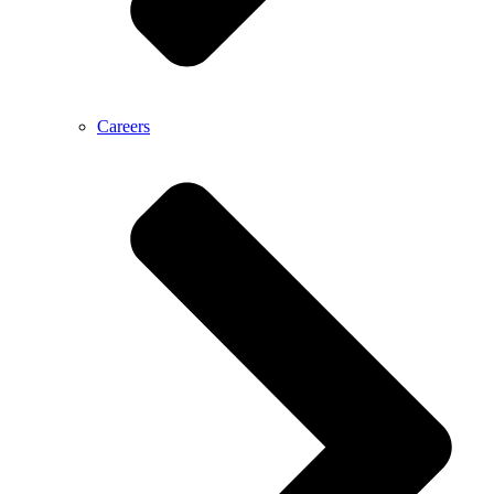
Careers