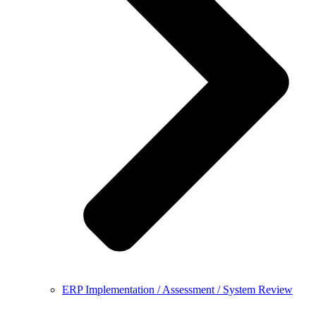
ERP Implementation / Assessment / System Review