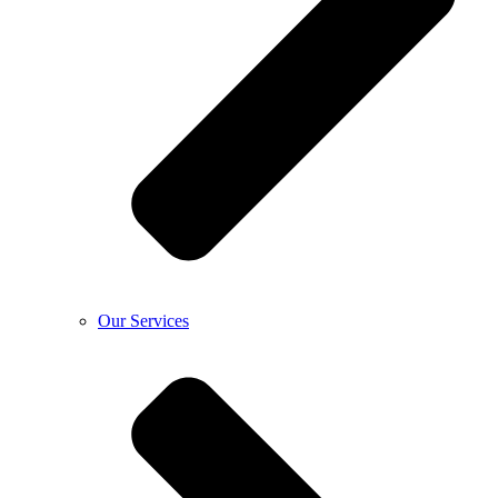
Our Services