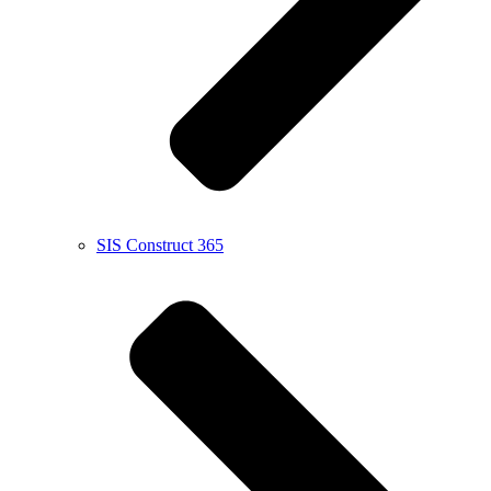
SIS Construct 365