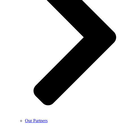
Our Partners