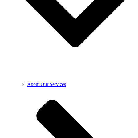
About Our Services