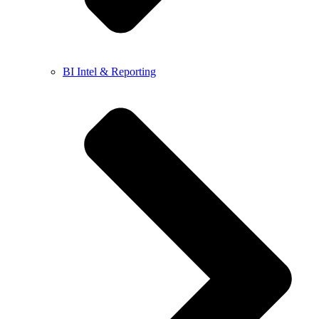
BI Intel & Reporting