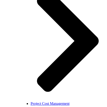
Project Cost Management