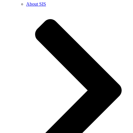
About SIS