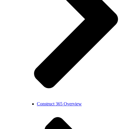
Construct 365 Overview