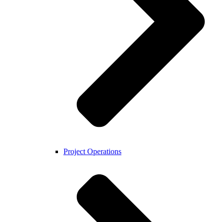
Project Operations