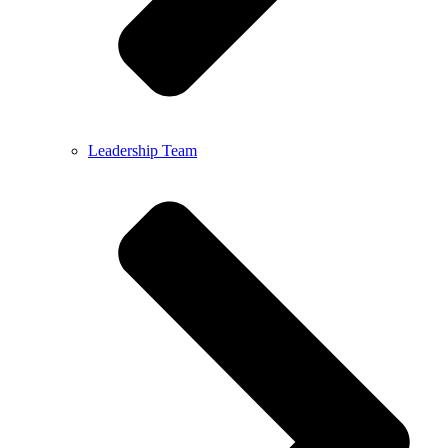
Leadership Team