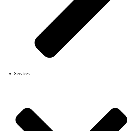
Services