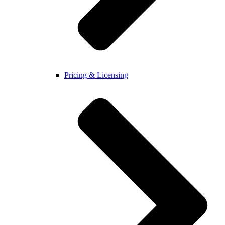
Pricing & Licensing