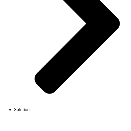
Solutions