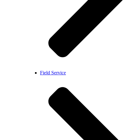
Field Service