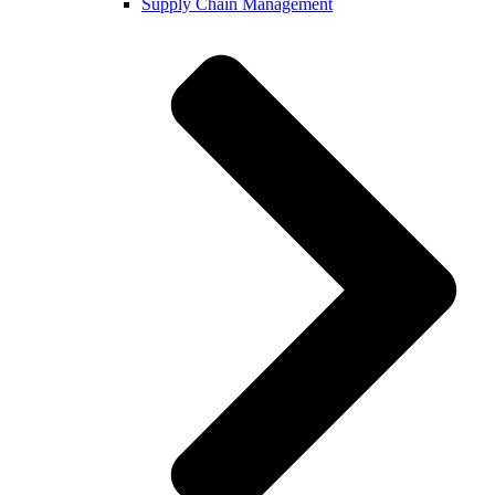
Supply Chain Management