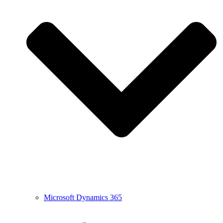
Microsoft Dynamics 365