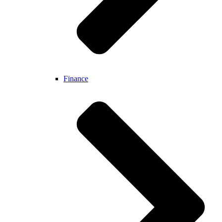
Finance