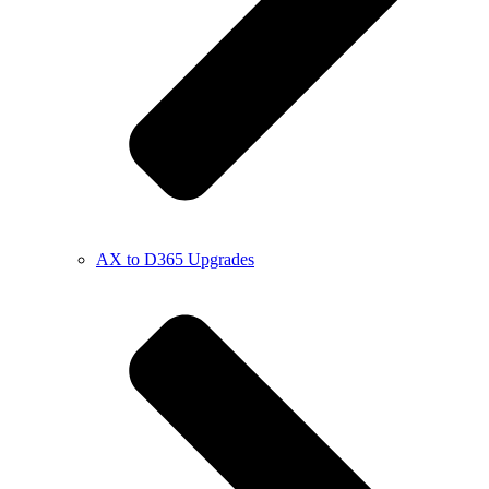
AX to D365 Upgrades