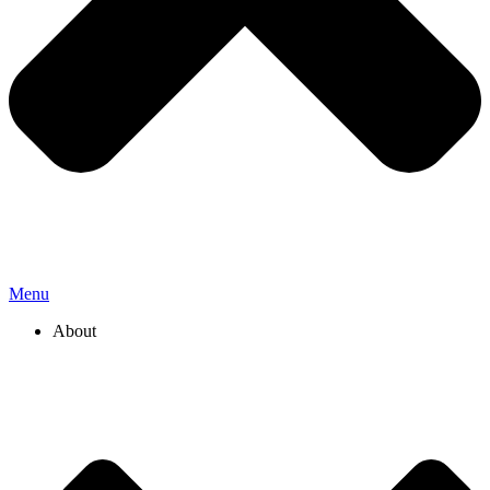
Menu
About