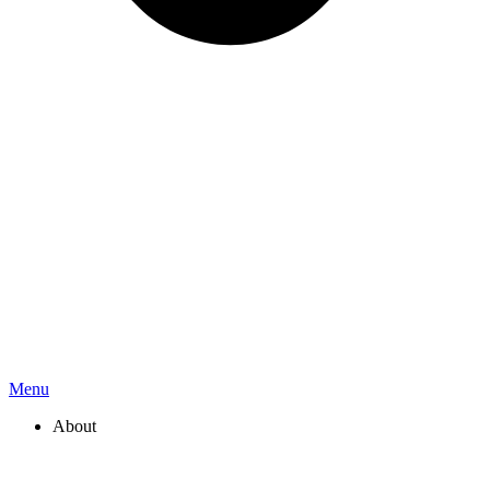
Menu
About