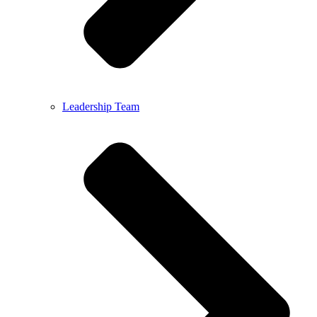
Leadership Team