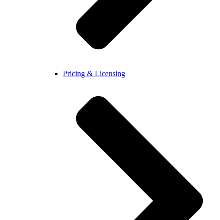
Pricing & Licensing