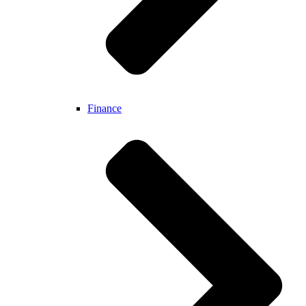
Finance