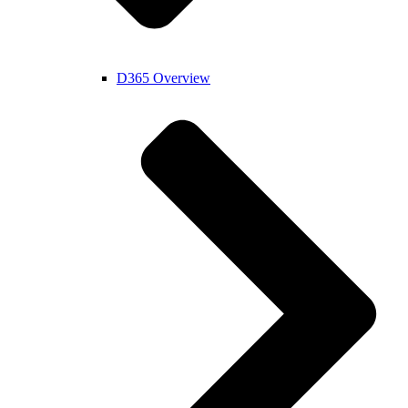
D365 Overview