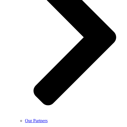
Our Partners