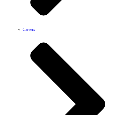
Careers