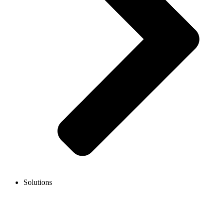
Solutions