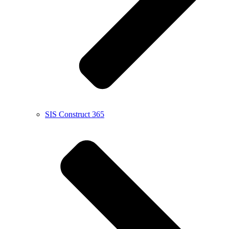
SIS Construct 365