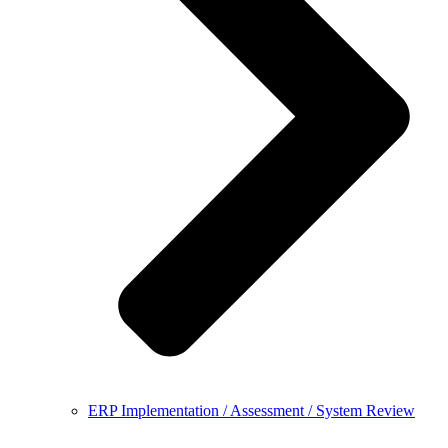
ERP Implementation / Assessment / System Review