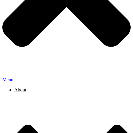
Menu
About