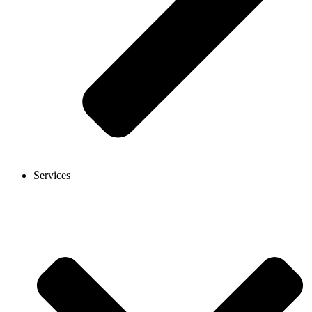
Services