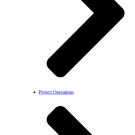
Project Operations