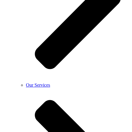
Our Services