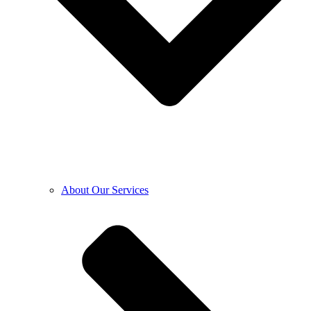
About Our Services