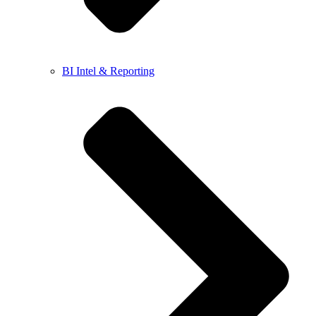
BI Intel & Reporting