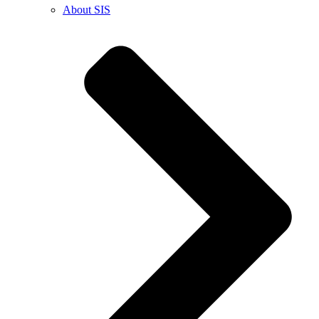
About SIS