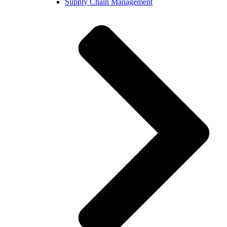
Supply Chain Management