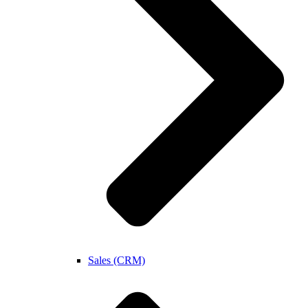
Sales (CRM)