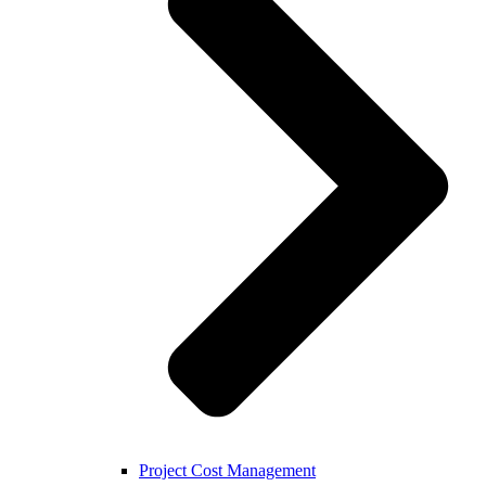
Project Cost Management