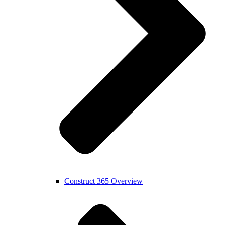
Construct 365 Overview