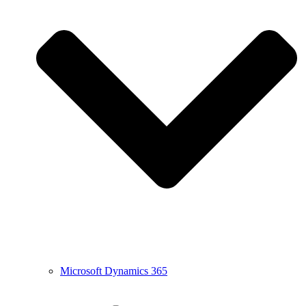
Microsoft Dynamics 365