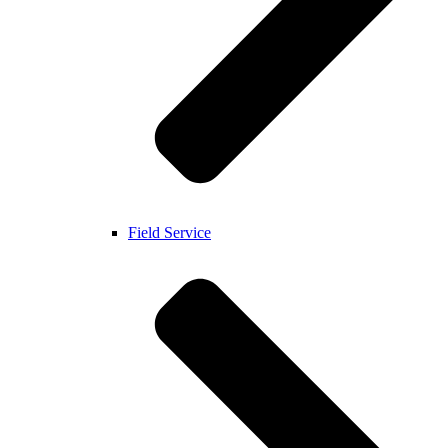
Field Service