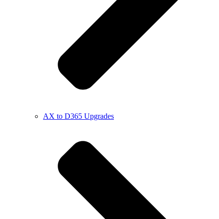
AX to D365 Upgrades