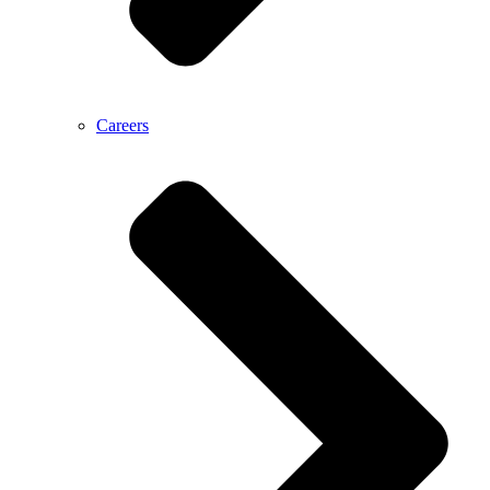
Careers