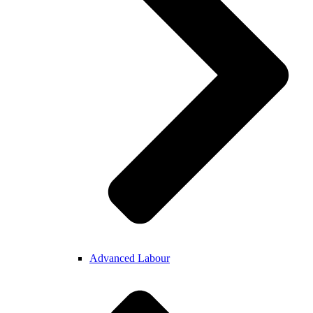
Advanced Labour