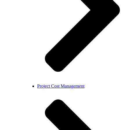
Project Cost Management