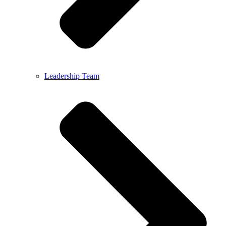
Leadership Team