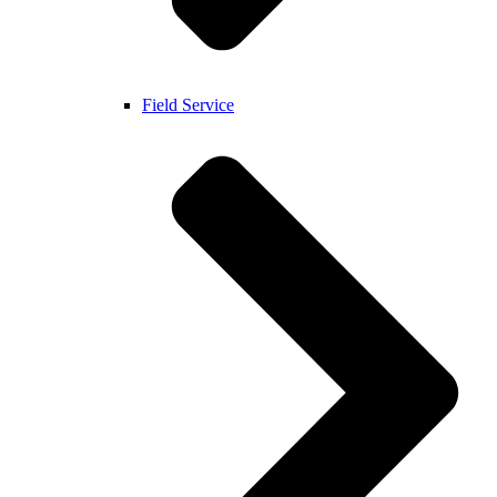
Field Service