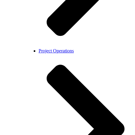
Project Operations