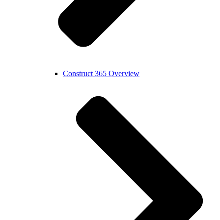
Construct 365 Overview