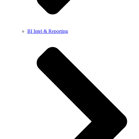
BI Intel & Reporting