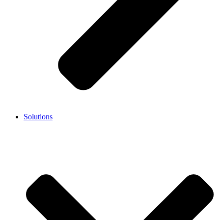
Solutions