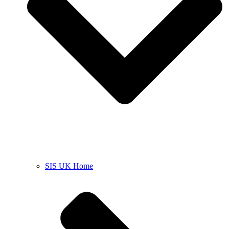
SIS UK Home