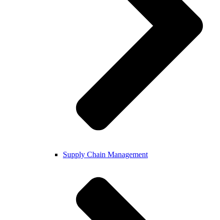
Supply Chain Management