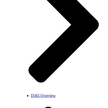
D365 Overview