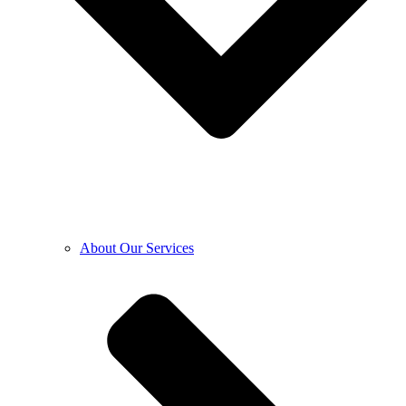
About Our Services