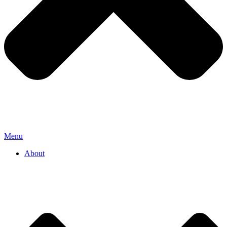
Menu
About