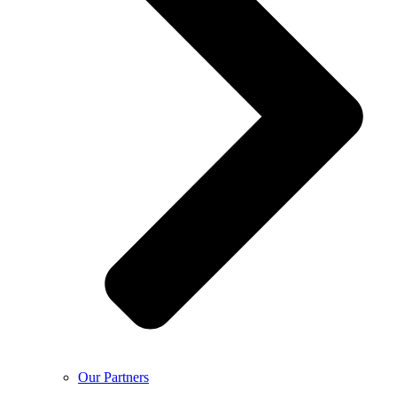
Our Partners