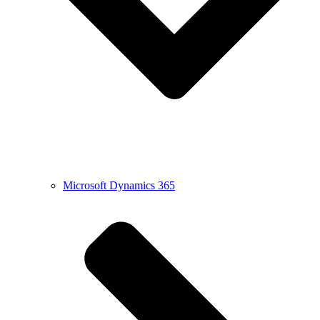
Microsoft Dynamics 365