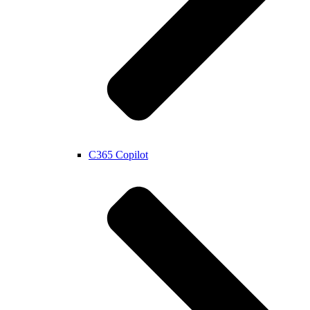
C365 Copilot