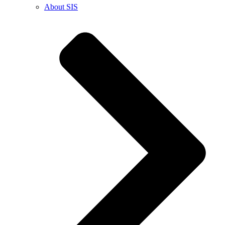
About SIS