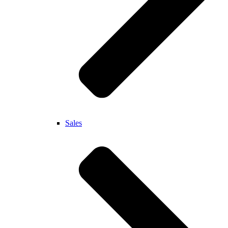
Sales