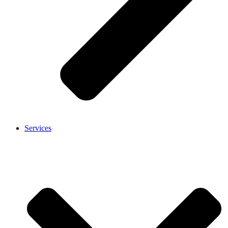
Services