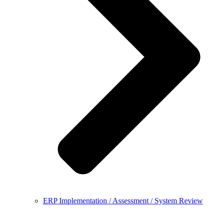
ERP Implementation / Assessment / System Review