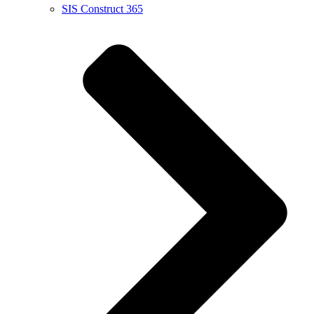
SIS Construct 365