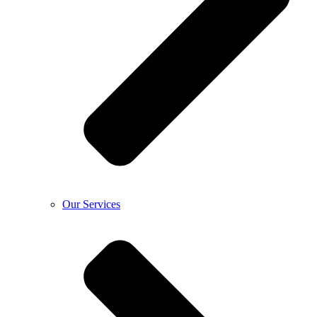
Our Services