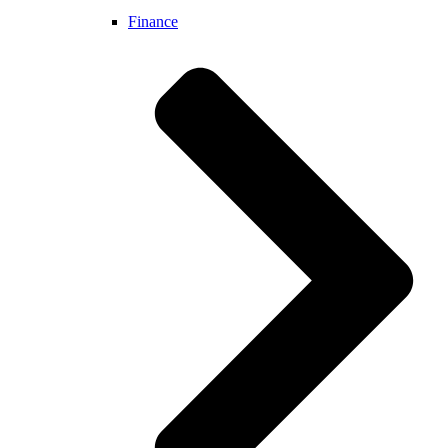
Finance