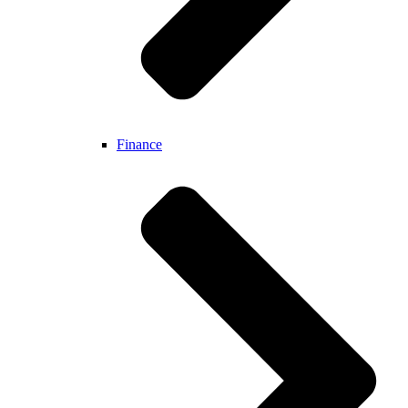
Finance