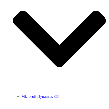
Microsoft Dynamics 365