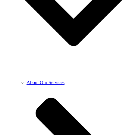
About Our Services