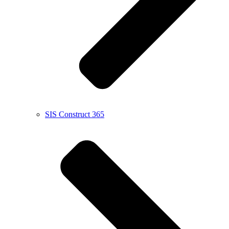
SIS Construct 365