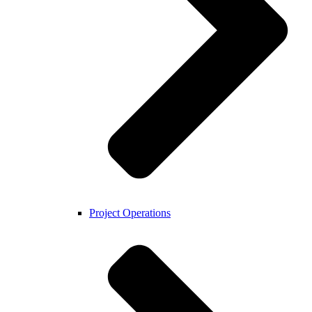
Project Operations