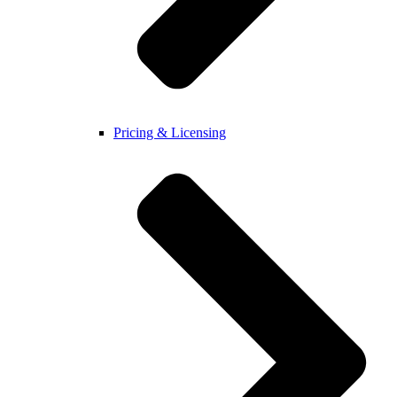
Pricing & Licensing