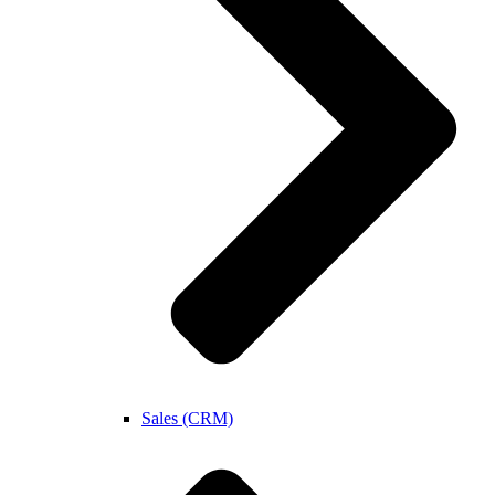
Sales (CRM)