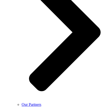
Our Partners