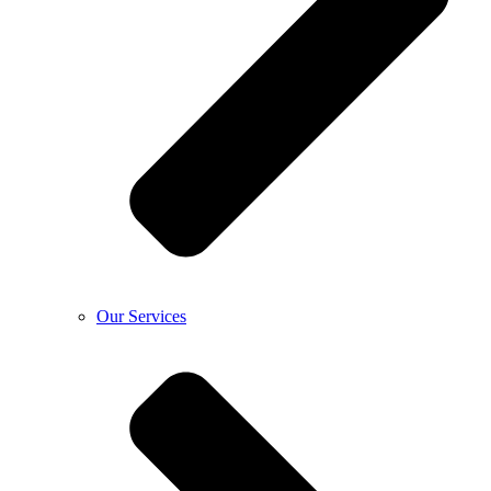
Our Services