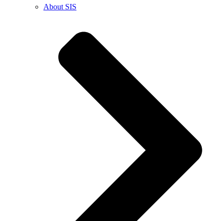
About SIS