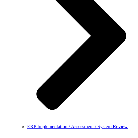
ERP Implementation / Assessment / System Review