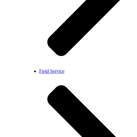
Field Service