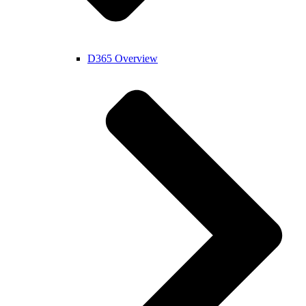
D365 Overview