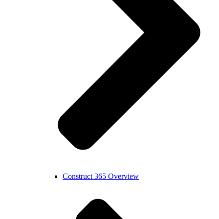
Construct 365 Overview