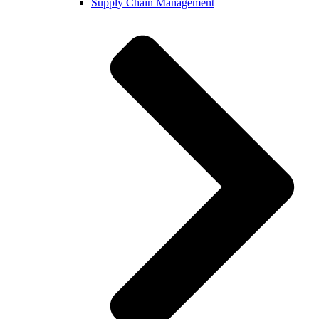
Supply Chain Management