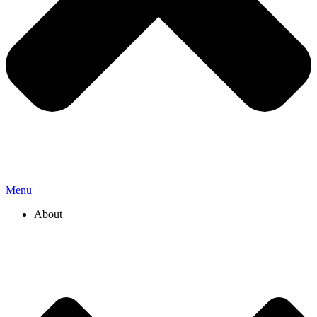
Menu
About