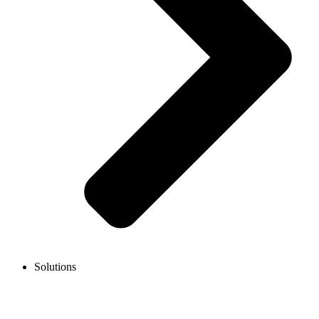
Solutions