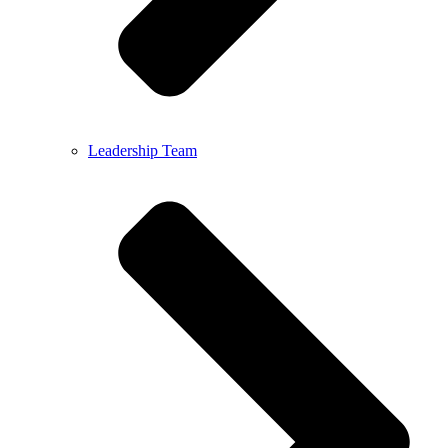
Leadership Team