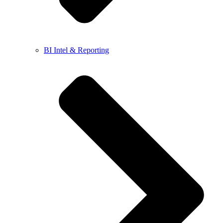
BI Intel & Reporting