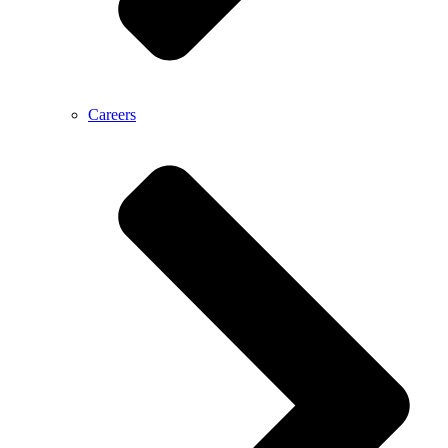
Careers