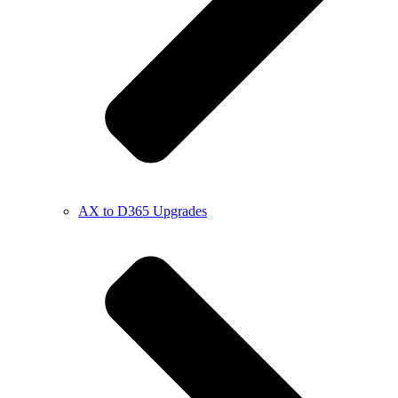
AX to D365 Upgrades