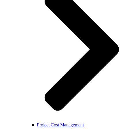
Project Cost Management