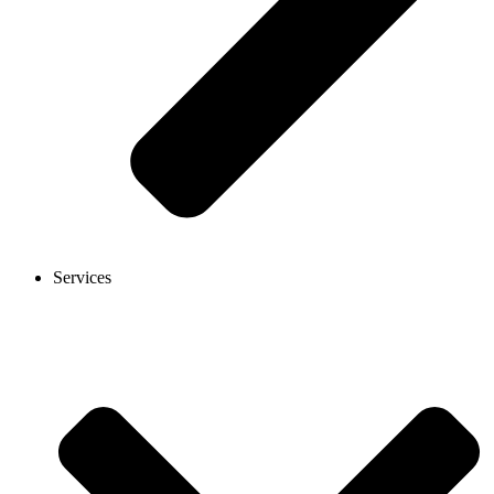
Services