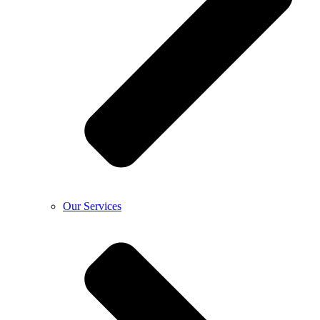
Our Services