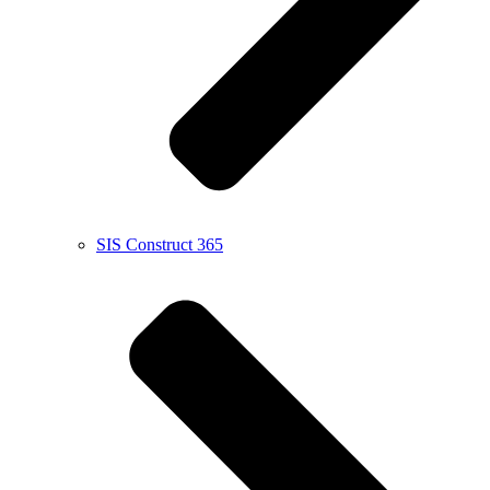
SIS Construct 365