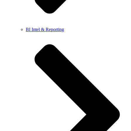
BI Intel & Reporting