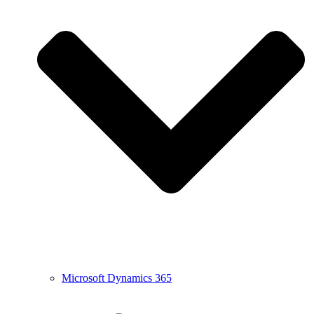
Microsoft Dynamics 365