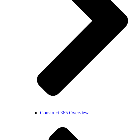
Construct 365 Overview