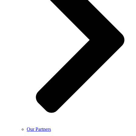
Our Partners