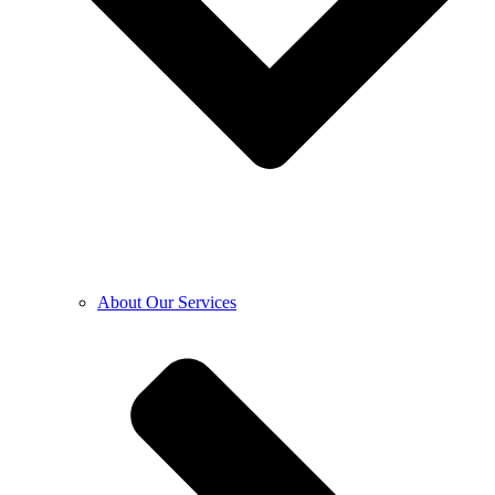
About Our Services