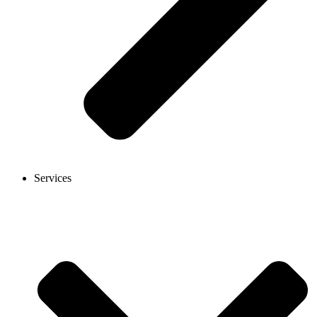
Services