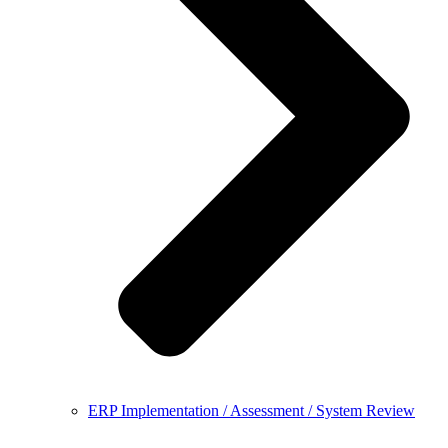
ERP Implementation / Assessment / System Review