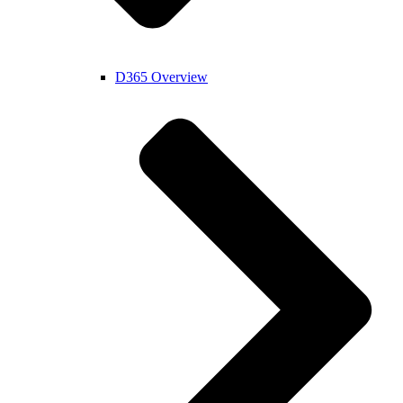
D365 Overview