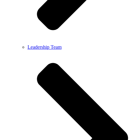
Leadership Team