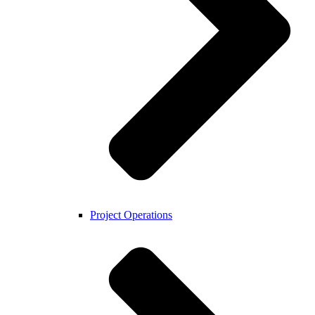
Project Operations