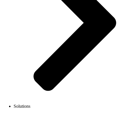
Solutions