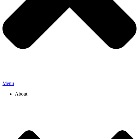
Menu
About