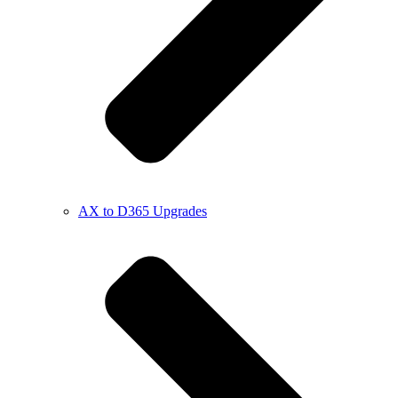
AX to D365 Upgrades