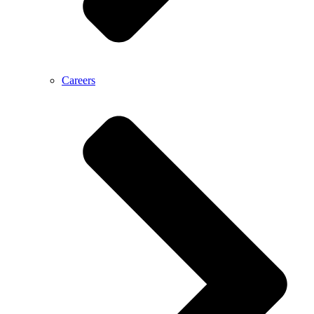
Careers