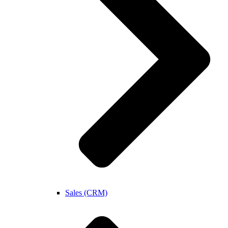
Sales (CRM)