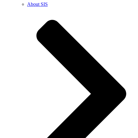
About SIS