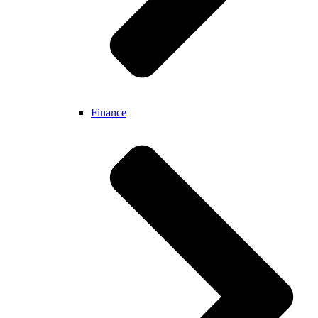
Finance