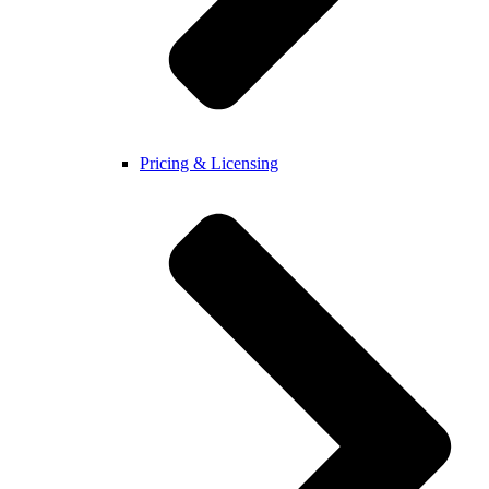
Pricing & Licensing