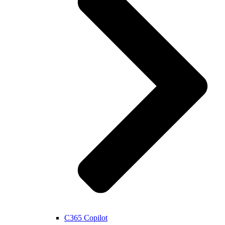
C365 Copilot