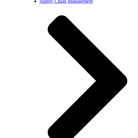
Supply Chain Management