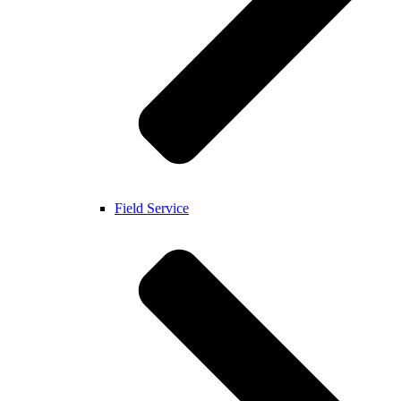
Field Service