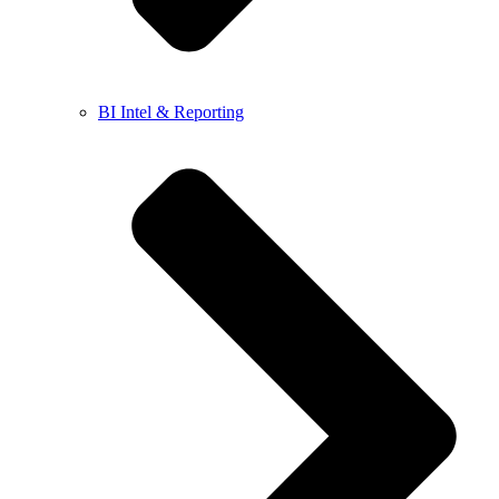
BI Intel & Reporting