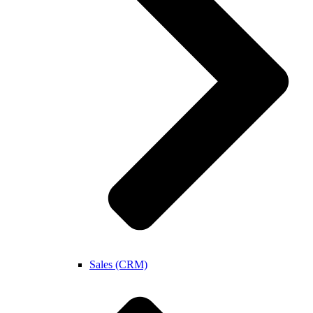
Sales (CRM)