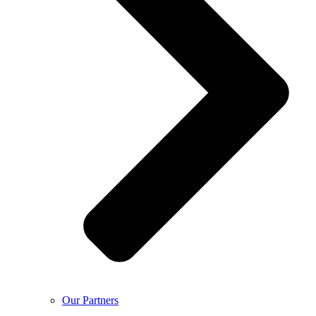
Our Partners