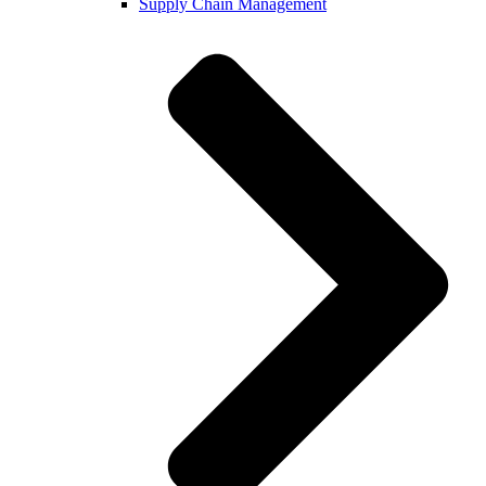
Supply Chain Management