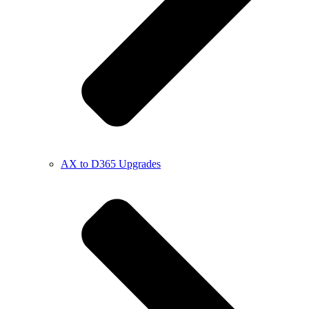
AX to D365 Upgrades