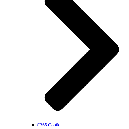
C365 Copilot