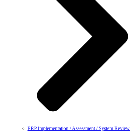
ERP Implementation / Assessment / System Review