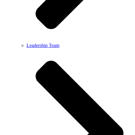
Leadership Team