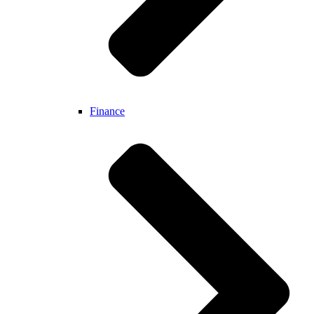
Finance