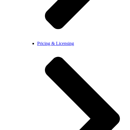
Pricing & Licensing