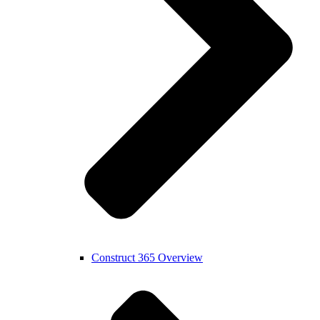
Construct 365 Overview