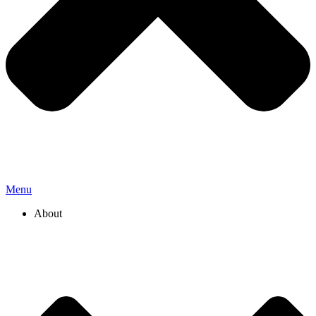
Menu
About