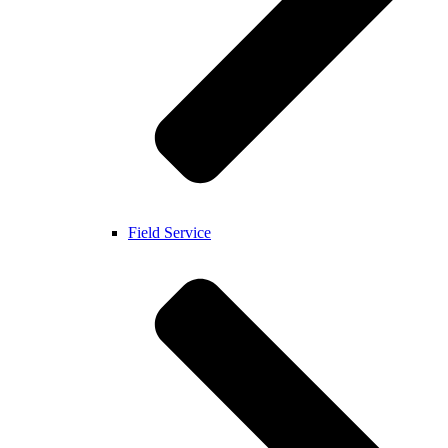
Field Service