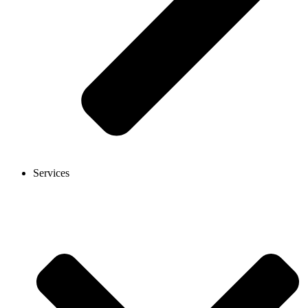
Services