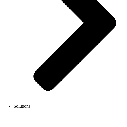
Solutions