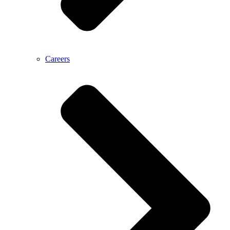
Careers