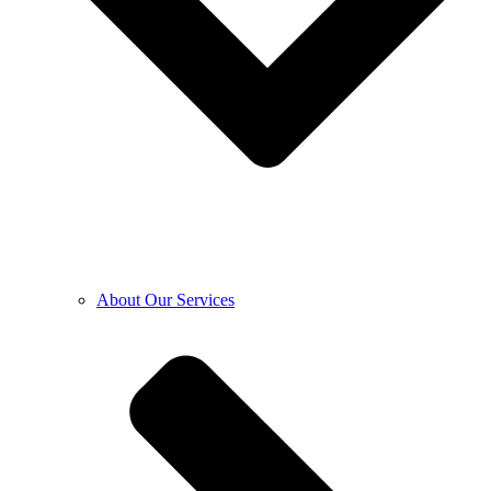
About Our Services