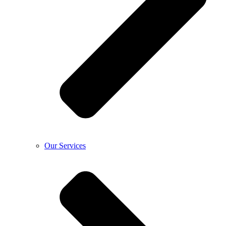
Our Services