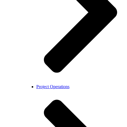
Project Operations