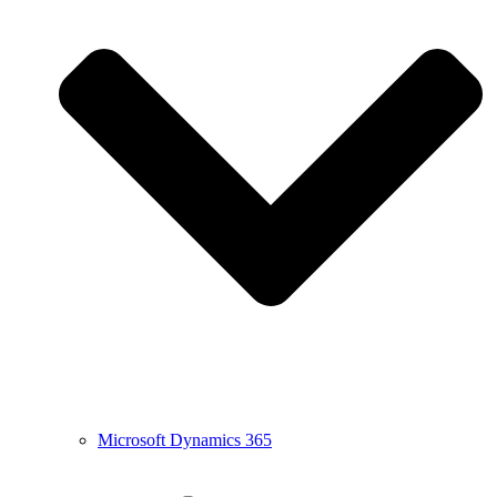
Microsoft Dynamics 365