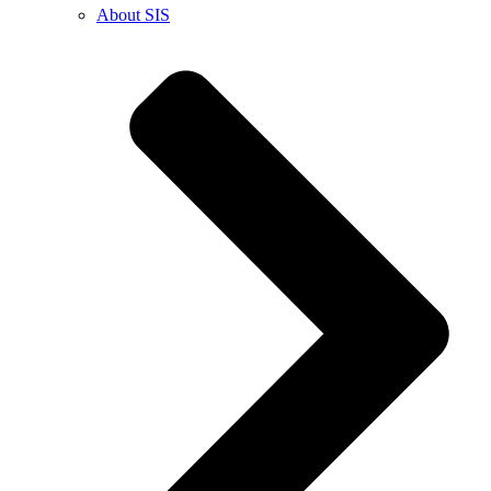
About SIS