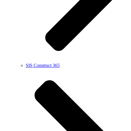
SIS Construct 365