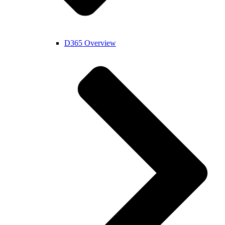
D365 Overview