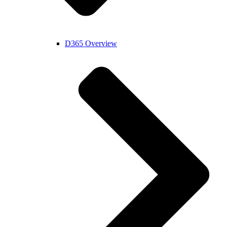
D365 Overview