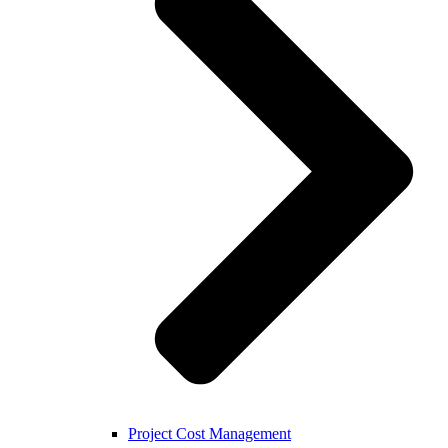
Project Cost Management