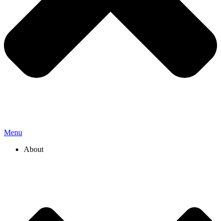
Menu
About