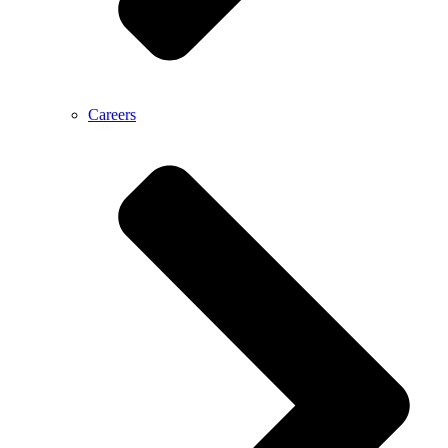
Careers