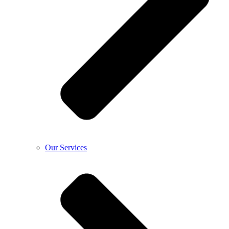
Our Services