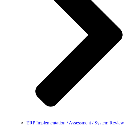
ERP Implementation / Assessment / System Review