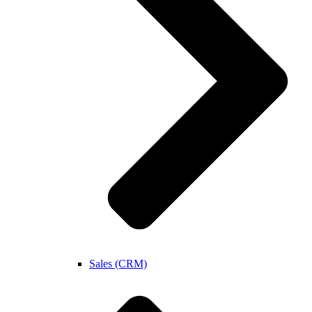
Sales (CRM)