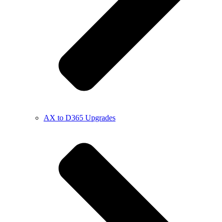
AX to D365 Upgrades