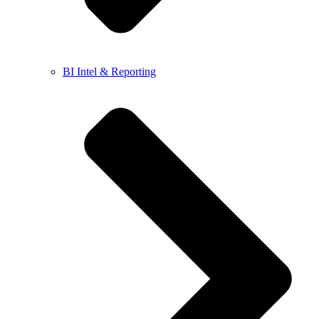
BI Intel & Reporting