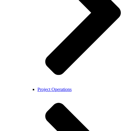
Project Operations