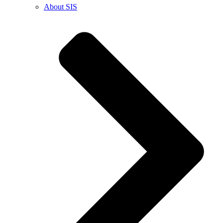
About SIS