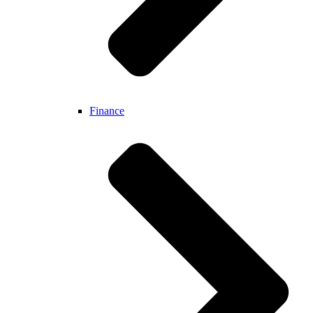
Finance