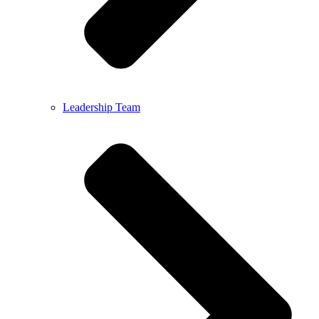
Leadership Team