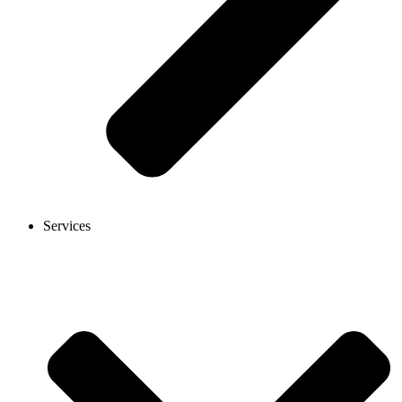
Services