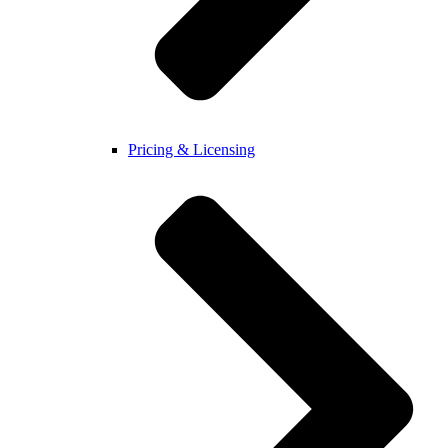
Pricing & Licensing