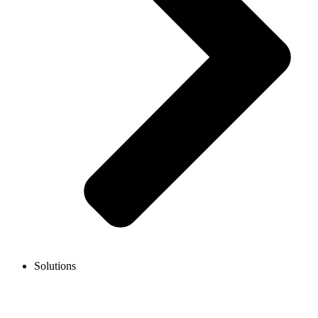
Solutions