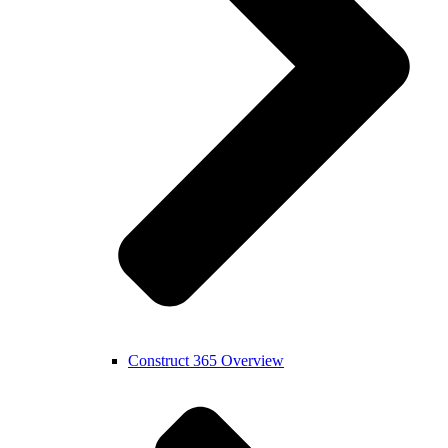
Construct 365 Overview