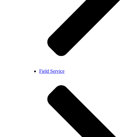
Field Service