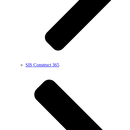
SIS Construct 365