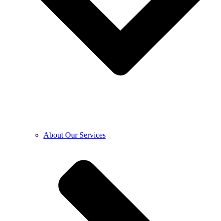
About Our Services