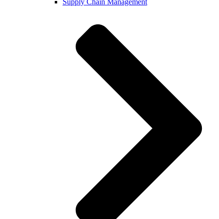
Supply Chain Management