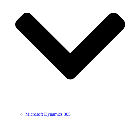
Microsoft Dynamics 365