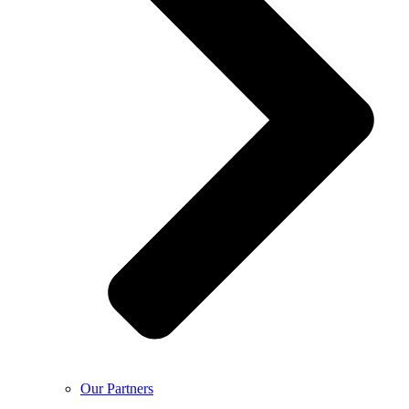
Our Partners