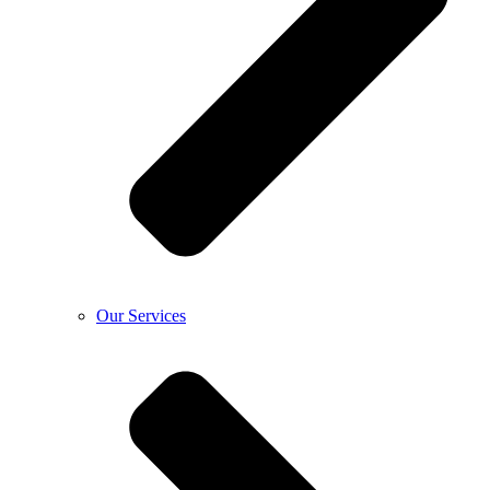
Our Services