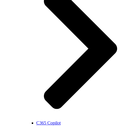
C365 Copilot