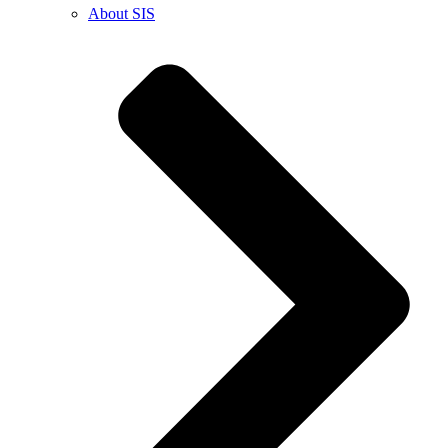
About SIS