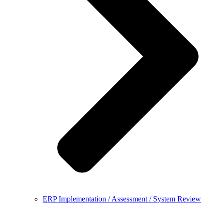
ERP Implementation / Assessment / System Review