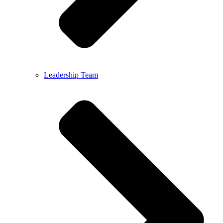
Leadership Team