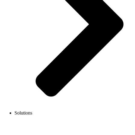
Solutions