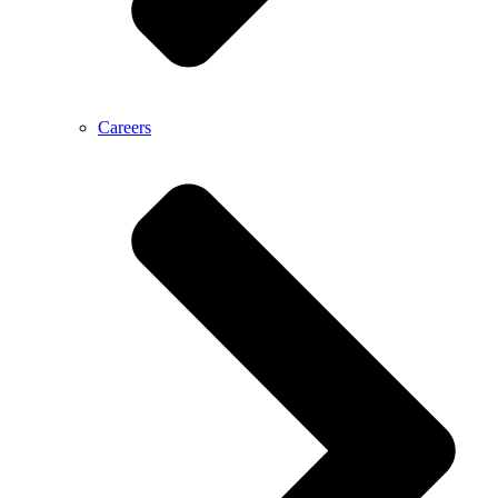
Careers