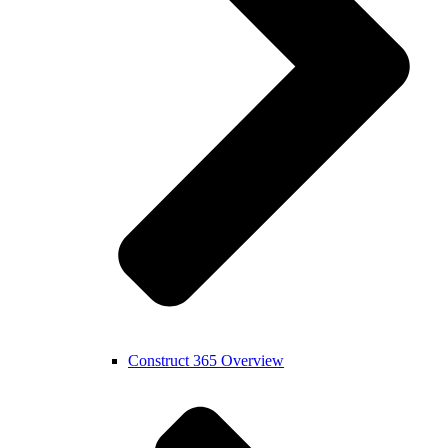
Construct 365 Overview