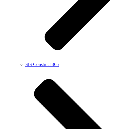
SIS Construct 365