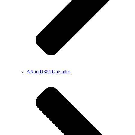
AX to D365 Upgrades