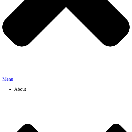
Menu
About