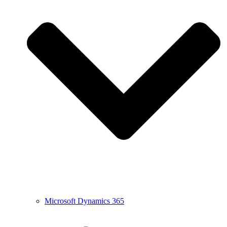
Microsoft Dynamics 365