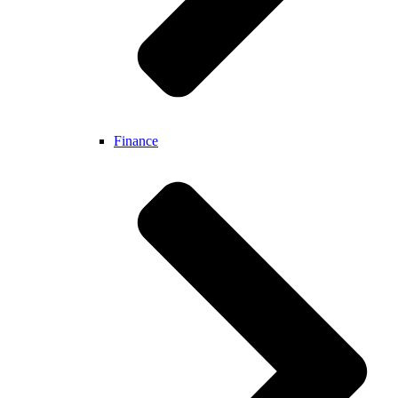
Finance