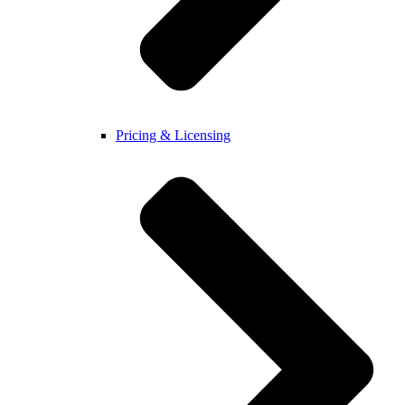
Pricing & Licensing