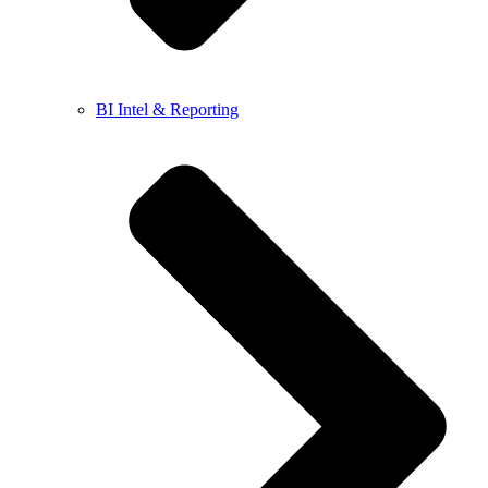
BI Intel & Reporting