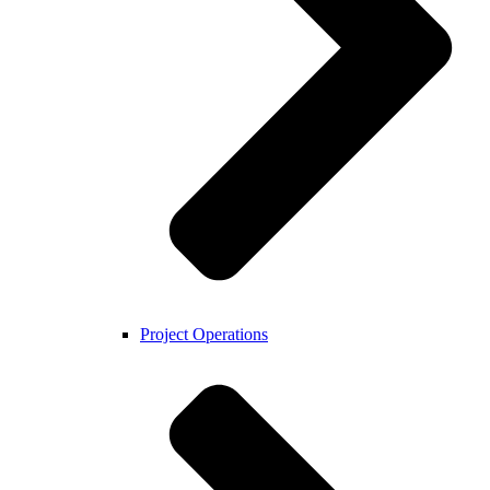
Project Operations