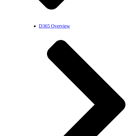
D365 Overview