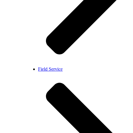
Field Service