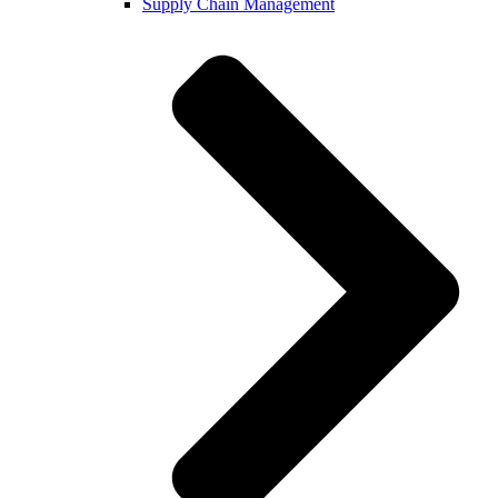
Supply Chain Management