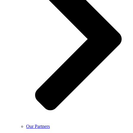
Our Partners