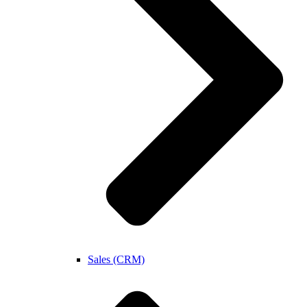
Sales (CRM)