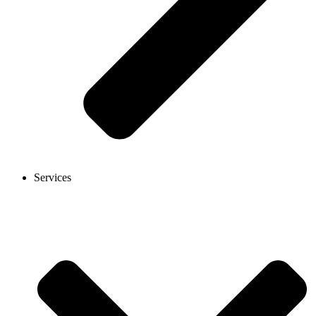
Services