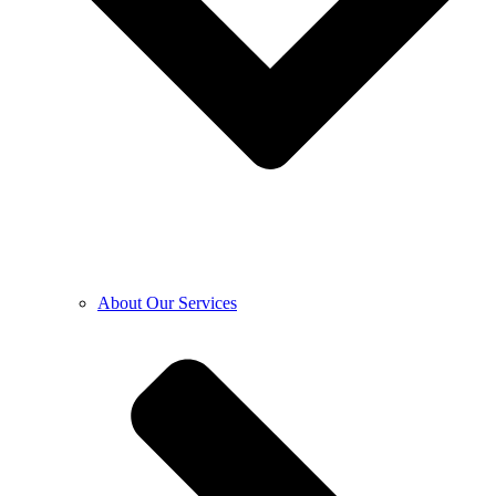
About Our Services