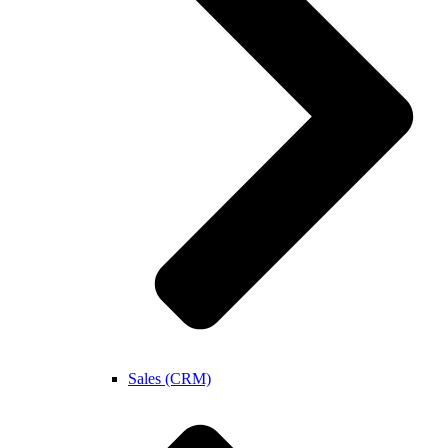
Sales (CRM)