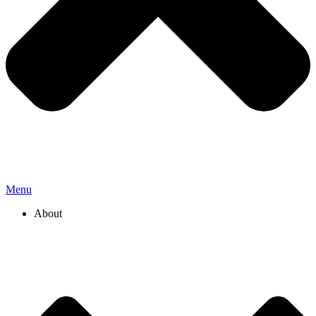
Menu
About