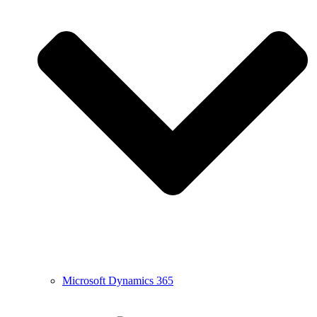
Microsoft Dynamics 365