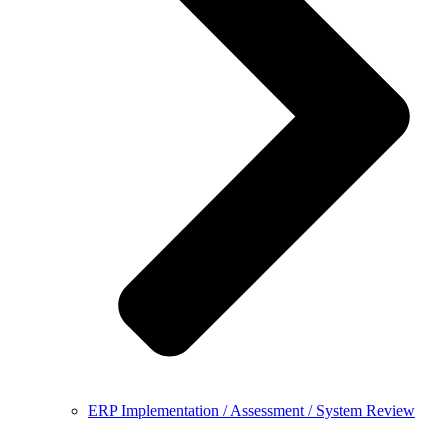
ERP Implementation / Assessment / System Review