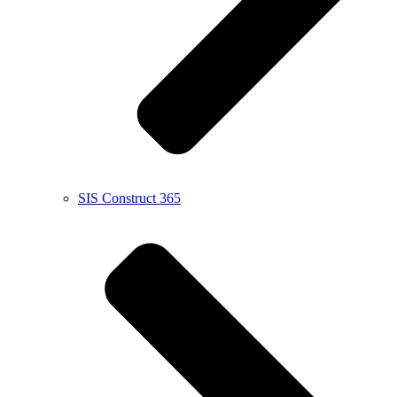
SIS Construct 365