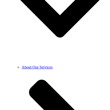
About Our Services