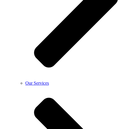
Our Services