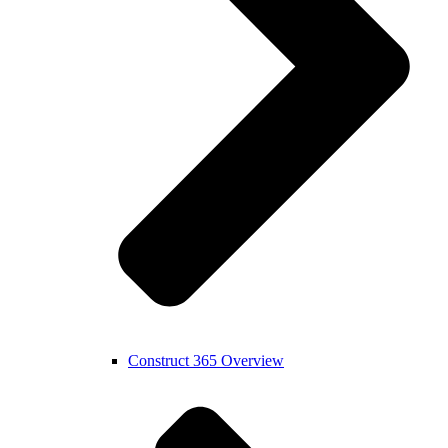
Construct 365 Overview