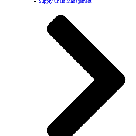
Supply Chain Management