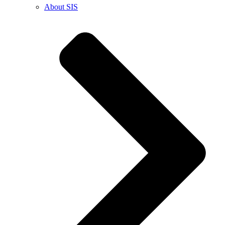
About SIS