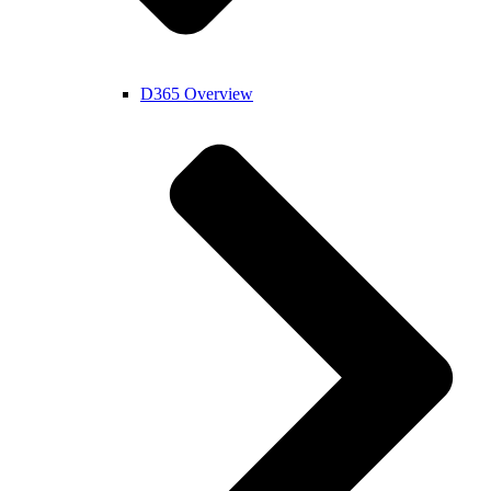
D365 Overview