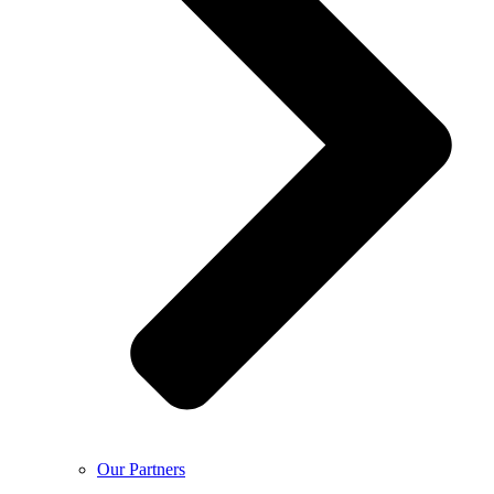
Our Partners