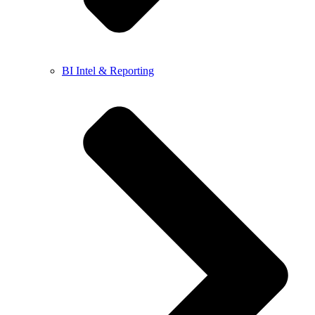
BI Intel & Reporting