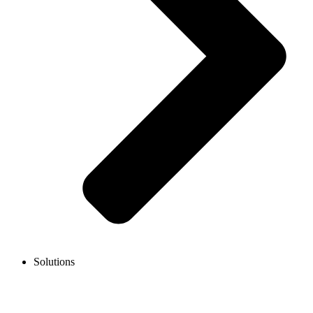
Solutions