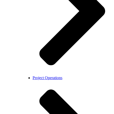
Project Operations