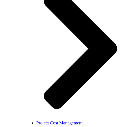
Project Cost Management