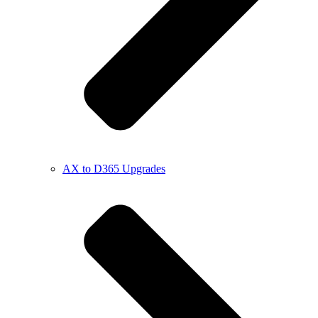
AX to D365 Upgrades