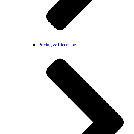
Pricing & Licensing