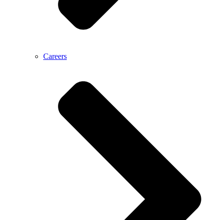
Careers