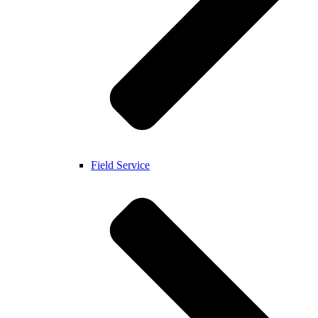
Field Service