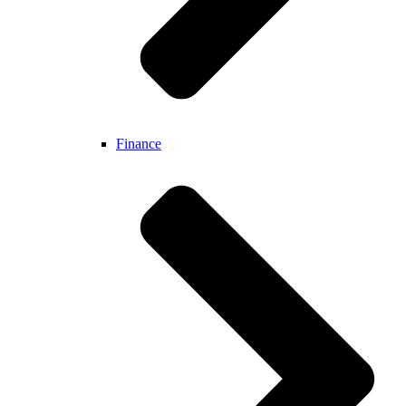
Finance