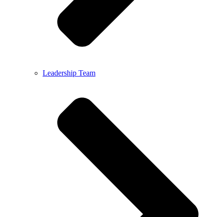
Leadership Team