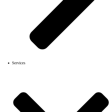
Services