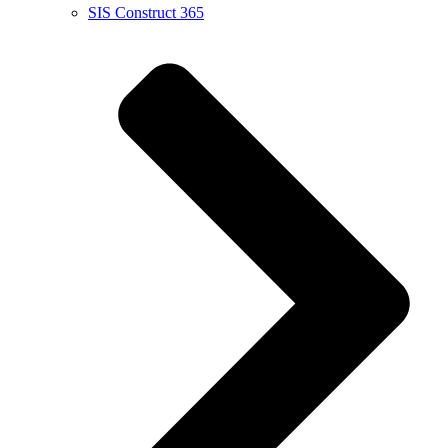
SIS Construct 365