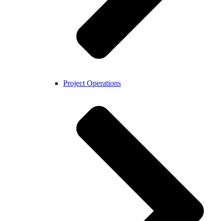
Project Operations