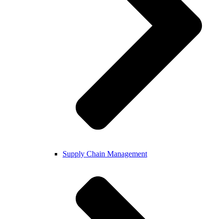
Supply Chain Management