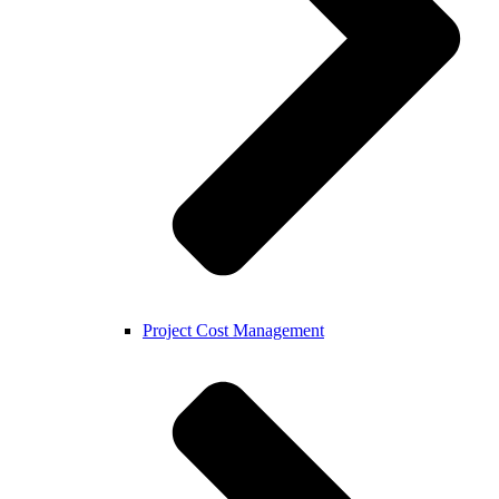
Project Cost Management