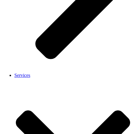
Services