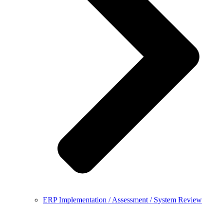
ERP Implementation / Assessment / System Review