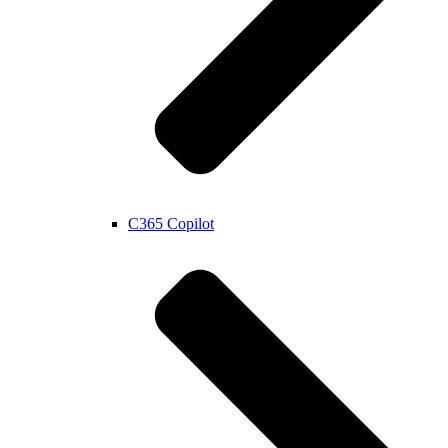
C365 Copilot