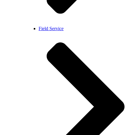
Field Service