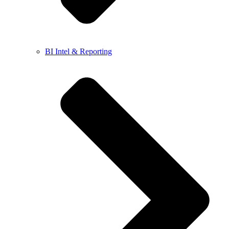
BI Intel & Reporting