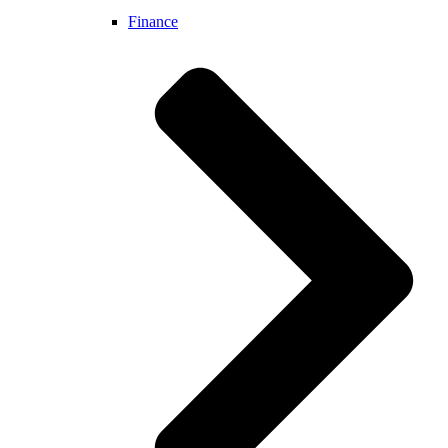
Finance