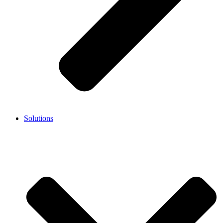
Solutions