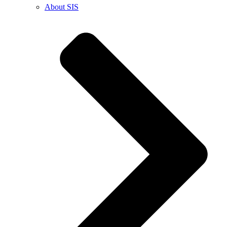
About SIS