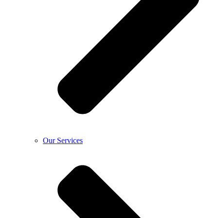
Our Services