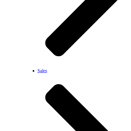
Sales