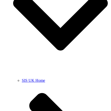
SIS UK Home