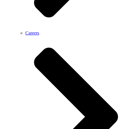
Careers