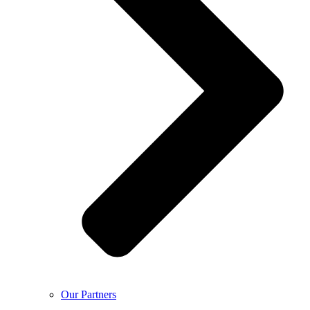
Our Partners