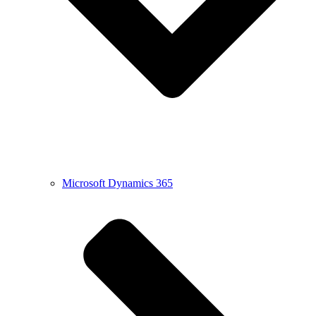
Microsoft Dynamics 365