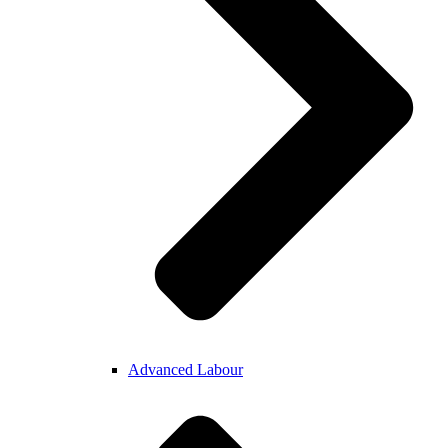
Advanced Labour