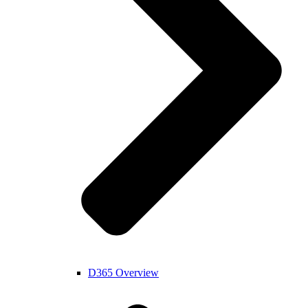
D365 Overview