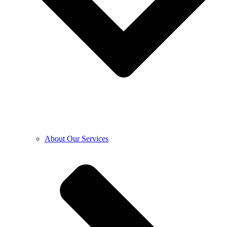
About Our Services