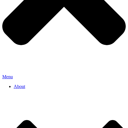
Menu
About