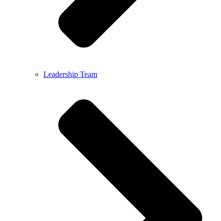
Leadership Team