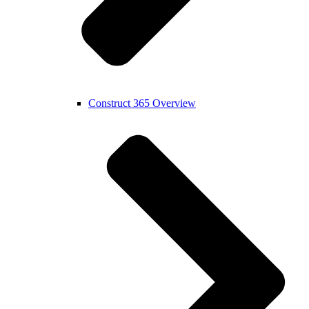
Construct 365 Overview