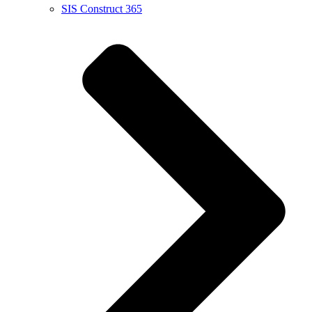
SIS Construct 365