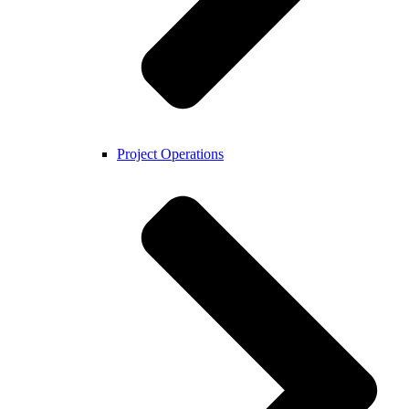
Project Operations