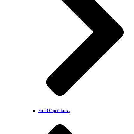
Field Operations