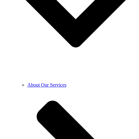
About Our Services