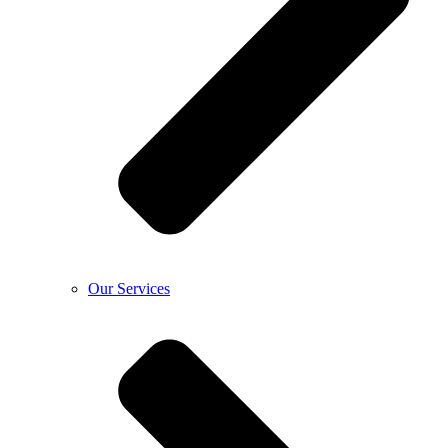
Our Services