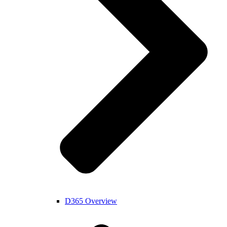
D365 Overview