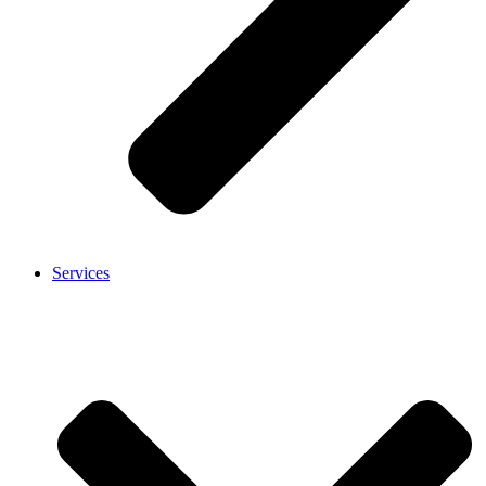
Services