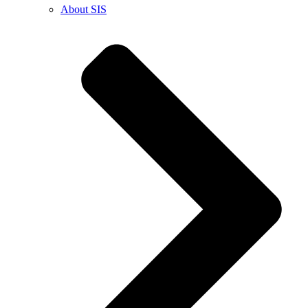
About SIS