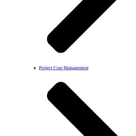
Project Cost Management