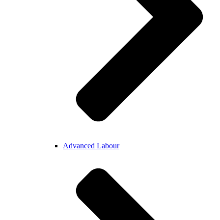
Advanced Labour