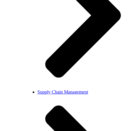
Supply Chain Management