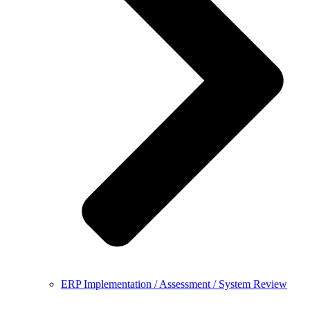
ERP Implementation / Assessment / System Review