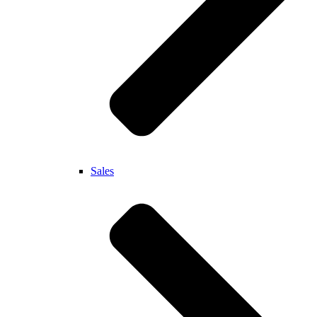
Sales