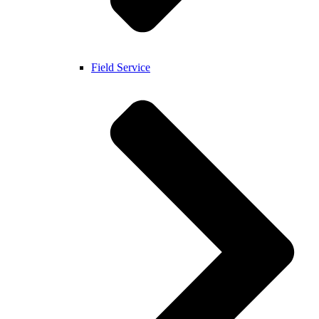
Field Service