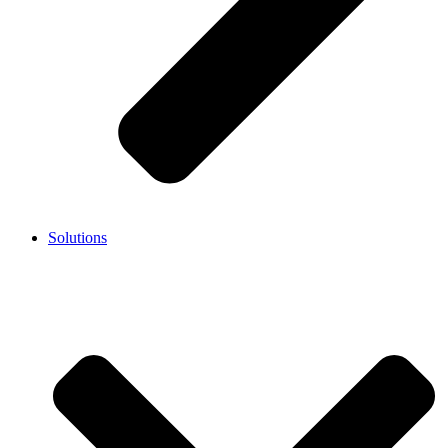
Solutions