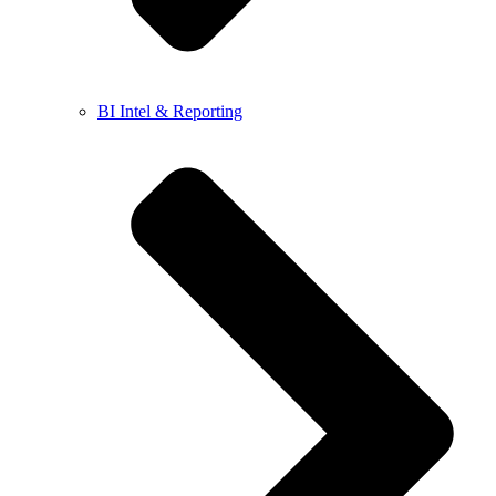
BI Intel & Reporting