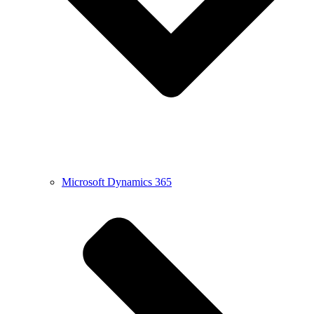
Microsoft Dynamics 365