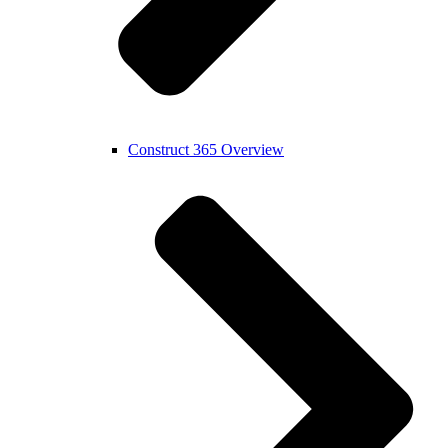
Construct 365 Overview