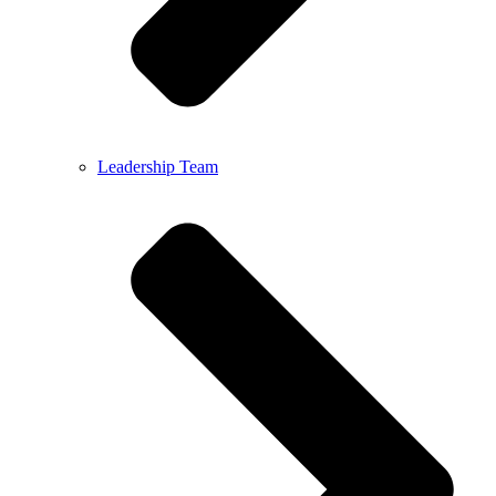
Leadership Team