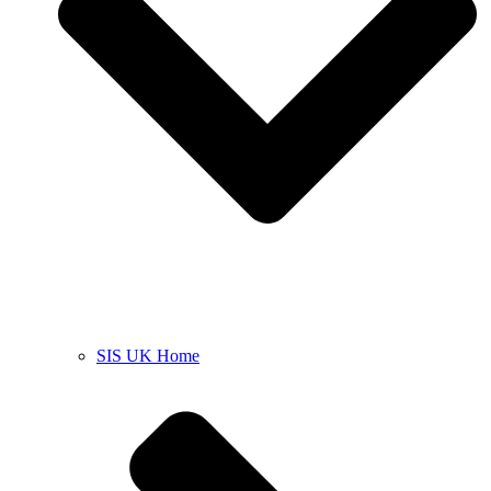
SIS UK Home