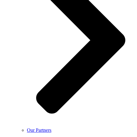
Our Partners