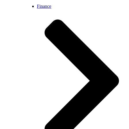
Finance