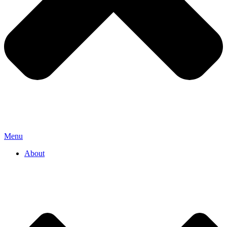
Menu
About