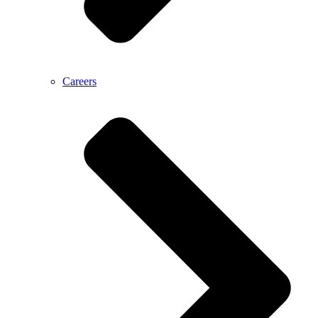
Careers