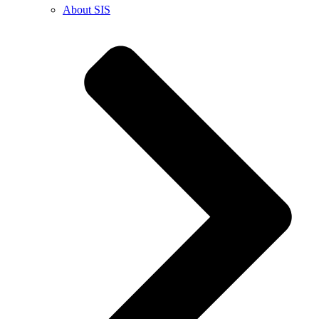
About SIS