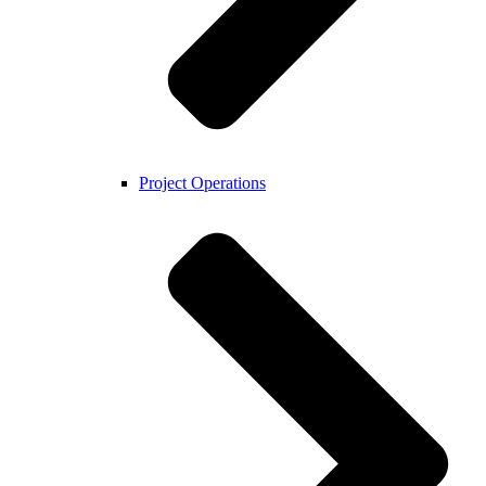
Project Operations