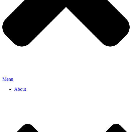
Menu
About