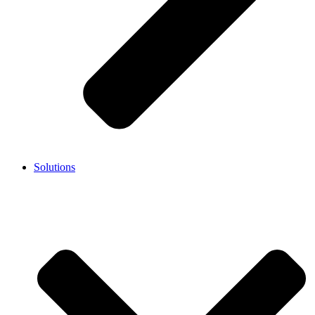
Solutions