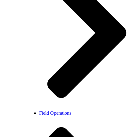
Field Operations