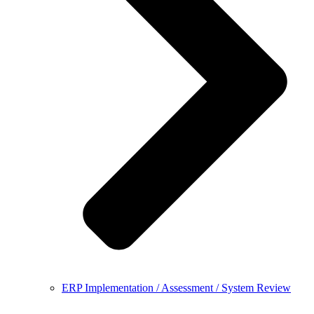
ERP Implementation / Assessment / System Review