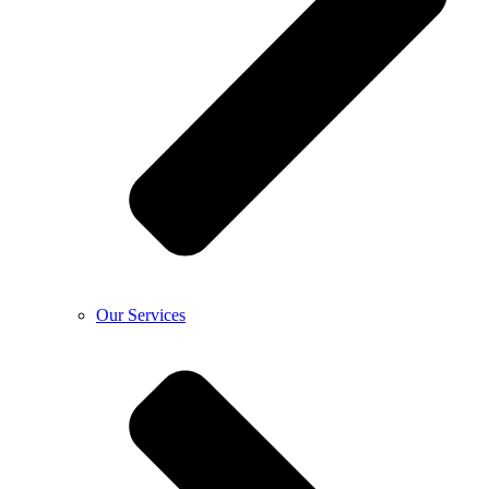
Our Services