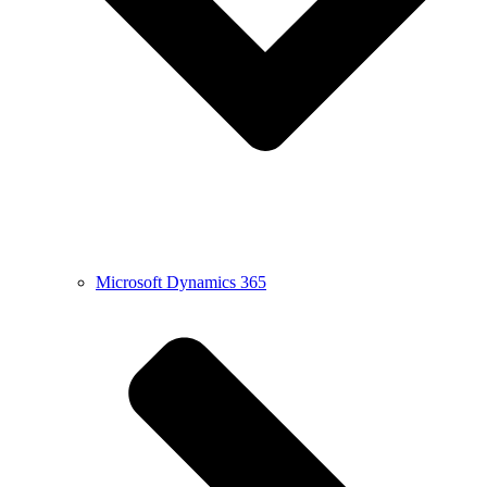
Microsoft Dynamics 365