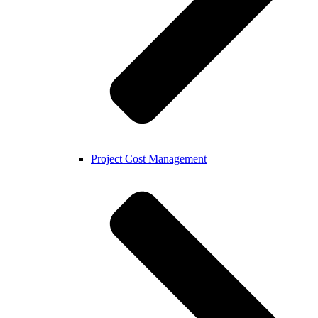
Project Cost Management