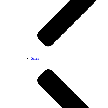
Sales