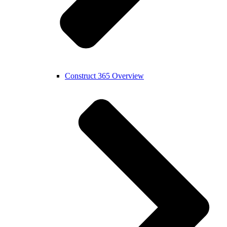
Construct 365 Overview