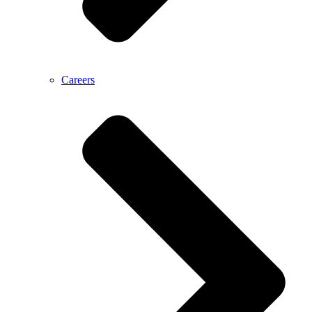
Careers