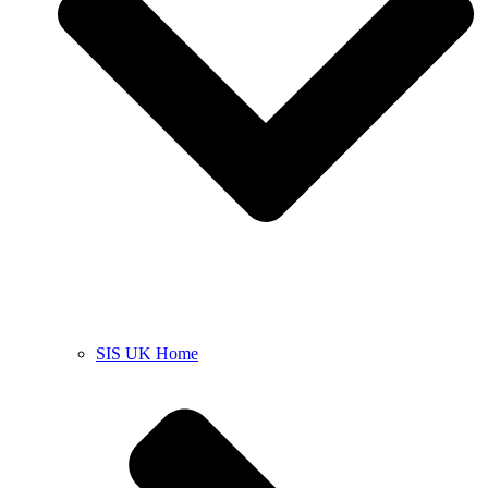
SIS UK Home