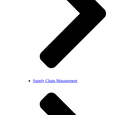
Supply Chain Management