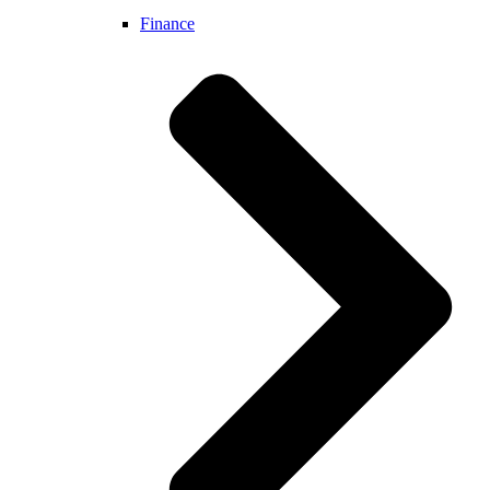
Finance