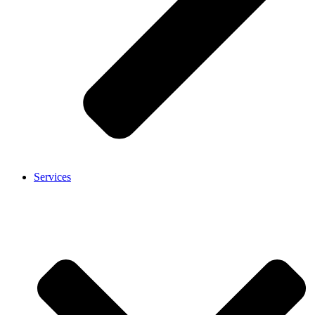
Services