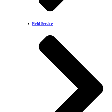
Field Service