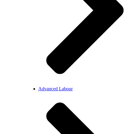
Advanced Labour