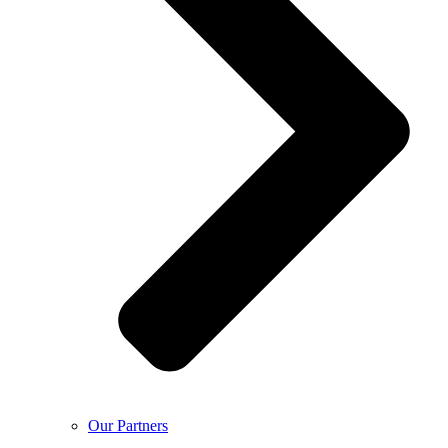
Our Partners