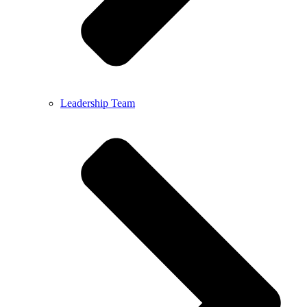
Leadership Team