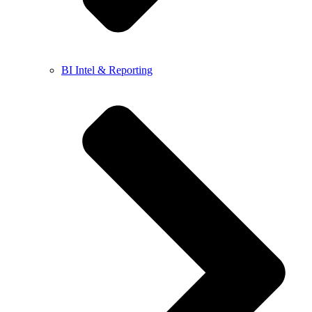
BI Intel & Reporting