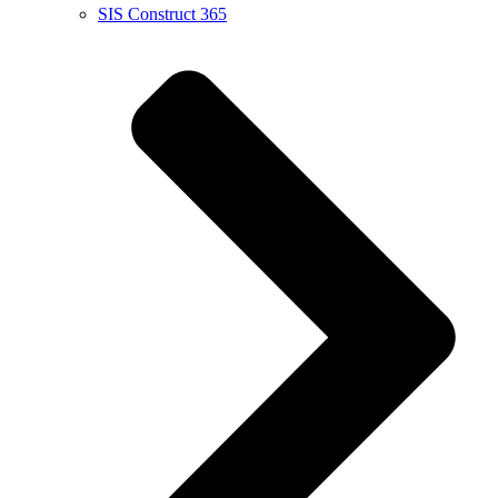
SIS Construct 365