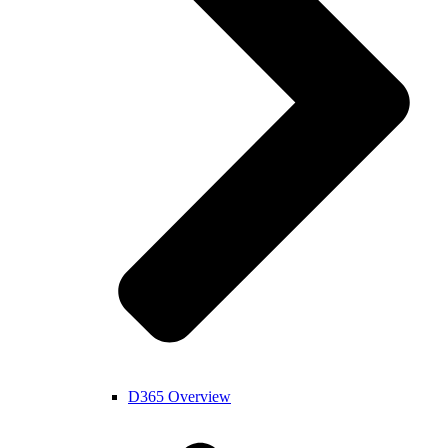
D365 Overview