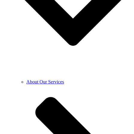
About Our Services