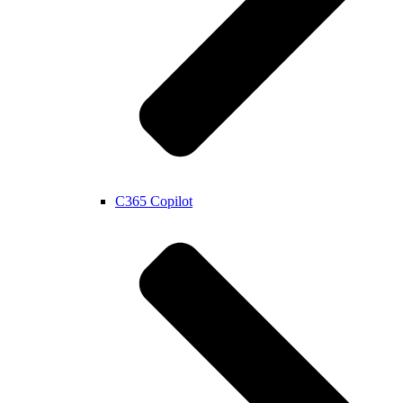
C365 Copilot