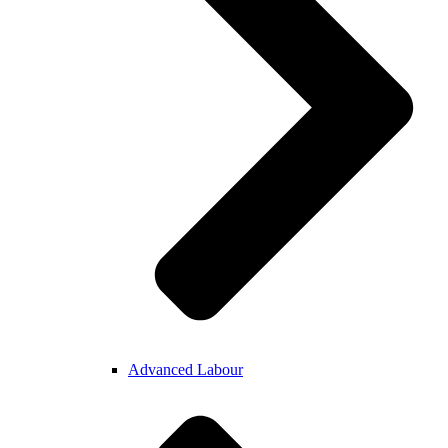
Advanced Labour