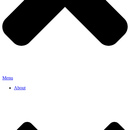
Menu
About