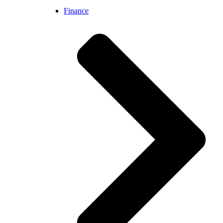
Finance