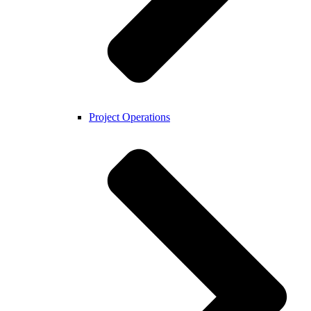
Project Operations