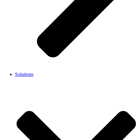
Solutions