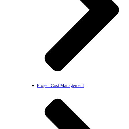
Project Cost Management