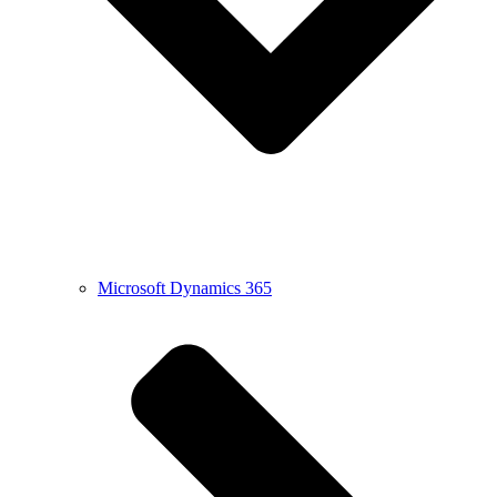
Microsoft Dynamics 365