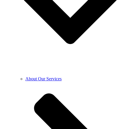
About Our Services