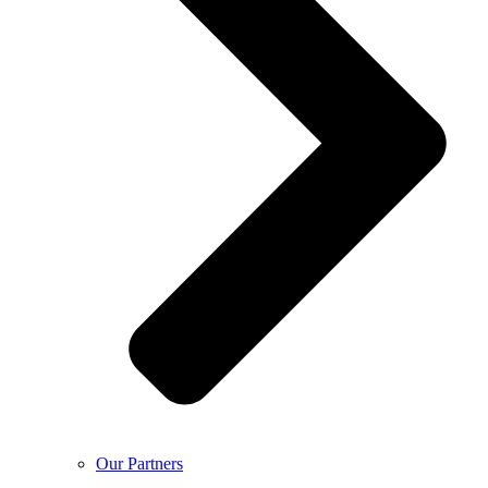
Our Partners