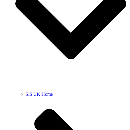
SIS UK Home