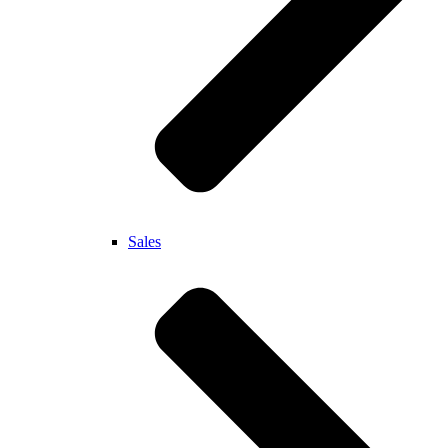
Sales