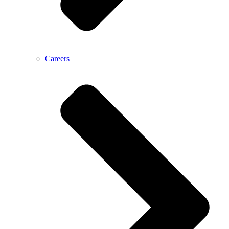
Careers