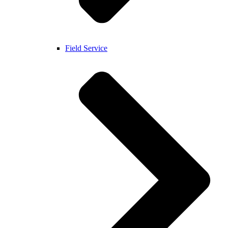
Field Service