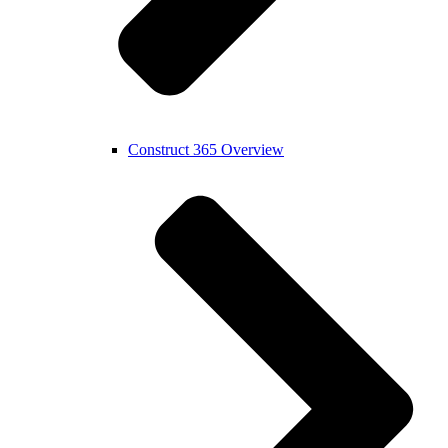
Construct 365 Overview