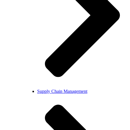
Supply Chain Management