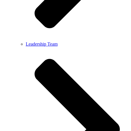
Leadership Team