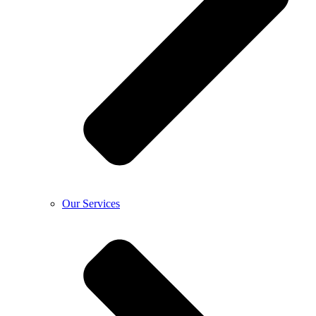
Our Services