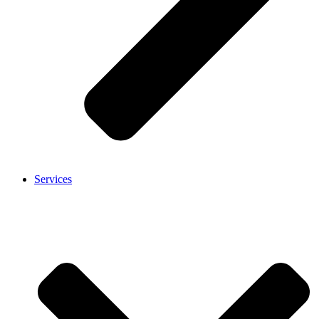
Services