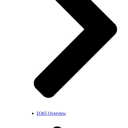
D365 Overview