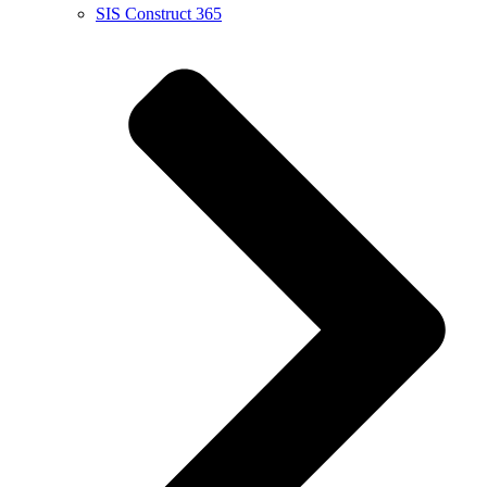
SIS Construct 365