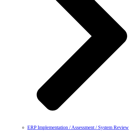
ERP Implementation / Assessment / System Review