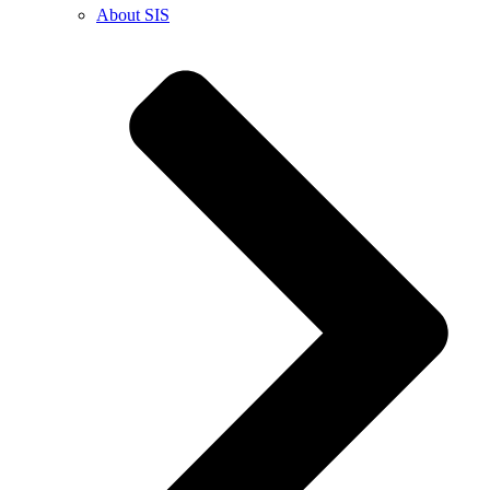
About SIS