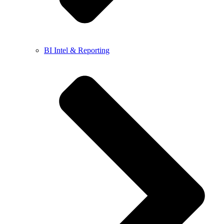
BI Intel & Reporting