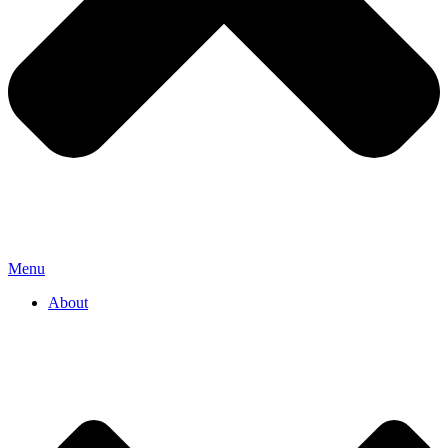
Menu
About