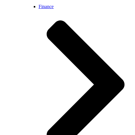
Finance