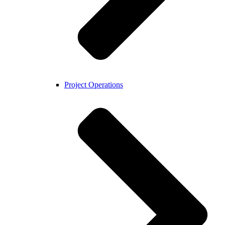
Project Operations