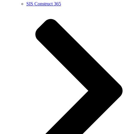
SIS Construct 365