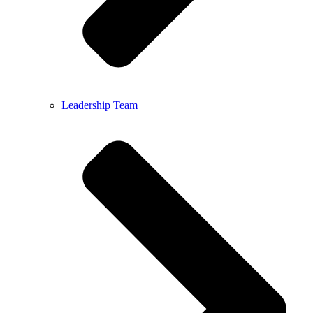
Leadership Team