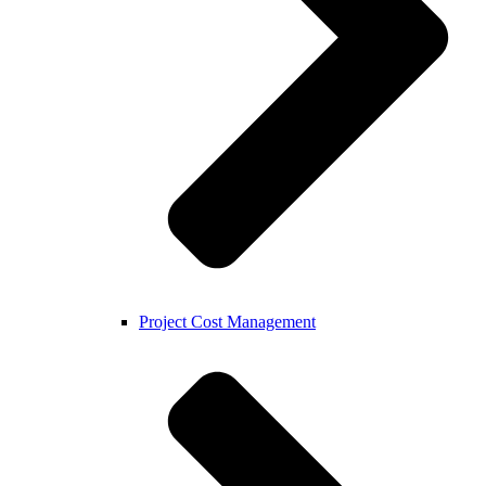
Project Cost Management