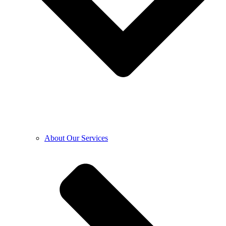
About Our Services