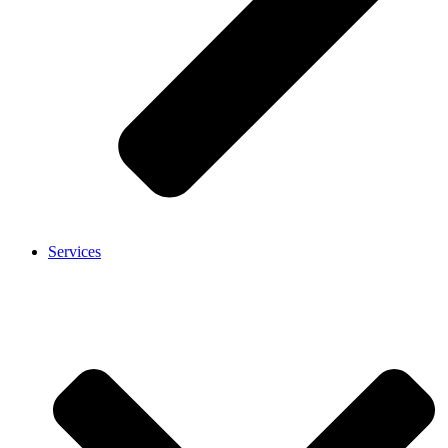
Services