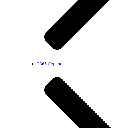
C365 Copilot