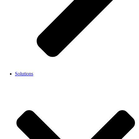
Solutions