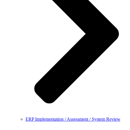
ERP Implementation / Assessment / System Review