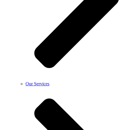
Our Services