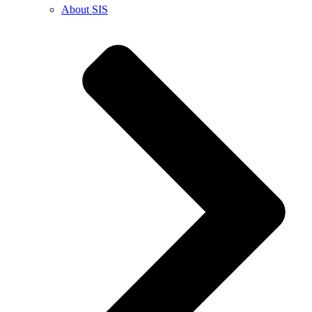
About SIS