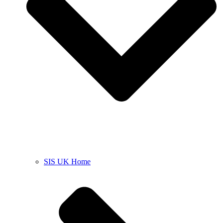
SIS UK Home