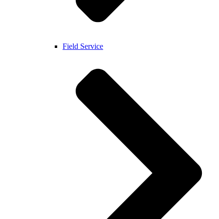
Field Service