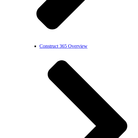
Construct 365 Overview