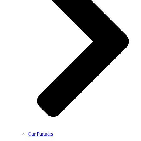
Our Partners