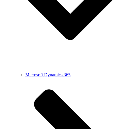
Microsoft Dynamics 365