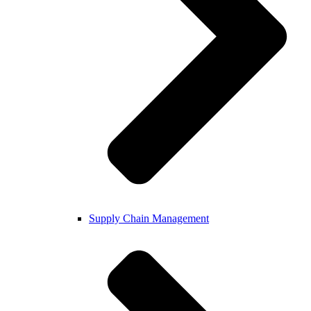
Supply Chain Management