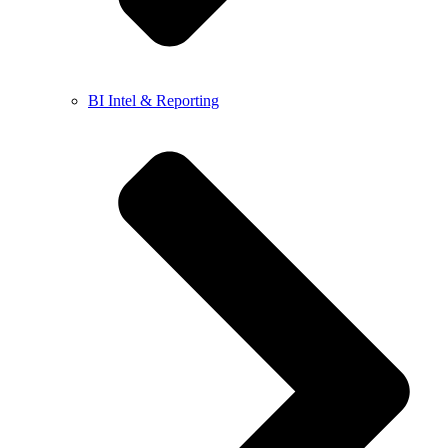
BI Intel & Reporting