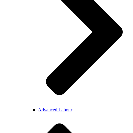
Advanced Labour