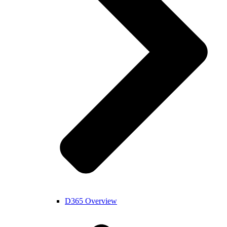
D365 Overview