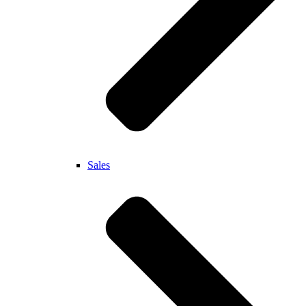
Sales