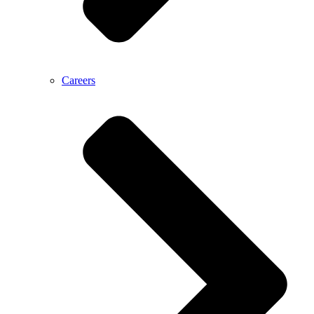
Careers